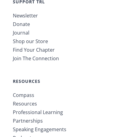
SUPPORT TRL
Newsletter
Donate
Journal
Shop our Store
Find Your Chapter
Join The Connection
RESOURCES
Compass
Resources
Professional Learning
Partnerships
Speaking Engagements