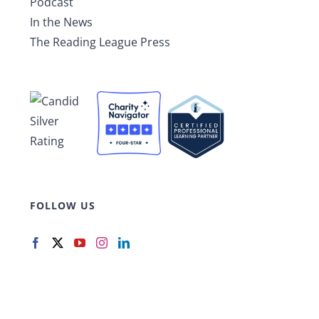
Podcast
In the News
The Reading League Press
FOLLOW US