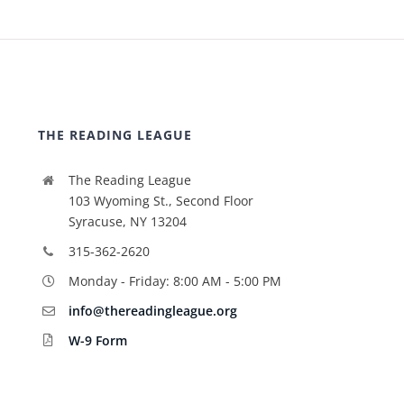
THE READING LEAGUE
The Reading League
103 Wyoming St., Second Floor
Syracuse, NY 13204
315-362-2620
Monday - Friday: 8:00 AM - 5:00 PM
info@thereadingleague.org
W-9 Form