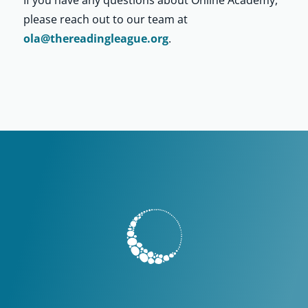
please reach out to our team at
ola@thereadingleague.org
.