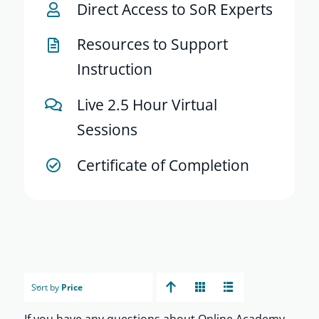
Direct Access to SoR Experts
Resources to Support
Instruction
Live 2.5 Hour Virtual
Sessions
Certificate of Completion
Sort by
Price
If you have any questions about Online Academy,