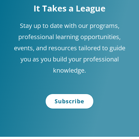
It Takes a League
Stay up to date with our programs,
professional learning opportunities,
events, and resources tailored to guide
you as you build your professional
knowledge.
Subscribe