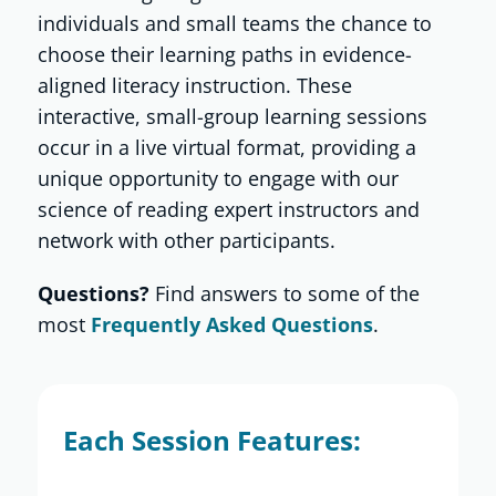
individuals and small teams the chance to
choose their learning paths in evidence-
Shop
aligned literacy instruction. These
interactive, small-group learning sessions
About
occur in a live virtual format, providing a
unique opportunity to engage with our
science of reading expert instructors and
Donate
network with other participants.
Questions?
Find answers to some of the
most
Frequently Asked Questions
.
Each Session Features: