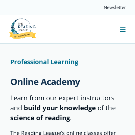
Skip
Newsletter
to
content
Togg
Navi
Resources
Professional Learning
Events
Online Academy
Services
Learn from our expert instructors
and
build your knowledge
of the
Compass
science of reading
.
The Reading League’s online classes offer
Journal