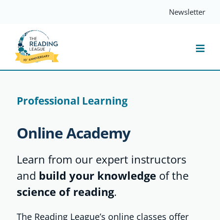
Skip
Newsletter
to
content
Togg
Navi
Resources
Professional Learning
Events
Online Academy
Services
Learn from our expert instructors
and
build your knowledge
of the
Compass
science of reading
.
The Reading League’s online classes offer
Journal