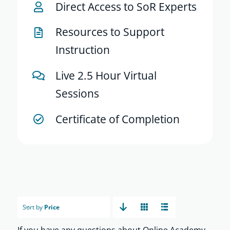
Direct Access to SoR Experts
Resources to Support
Instruction
Live 2.5 Hour Virtual
Sessions
Certificate of Completion
Sort by
Price
If you have any questions about Online Academy,