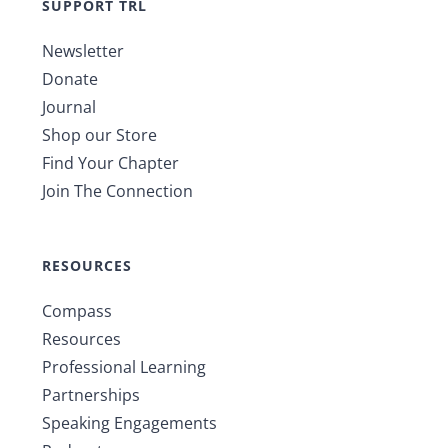
SUPPORT TRL
Newsletter
Donate
Journal
Shop our Store
Find Your Chapter
Join The Connection
RESOURCES
Compass
Resources
Professional Learning
Partnerships
Speaking Engagements