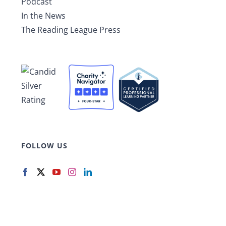
Podcast
In the News
The Reading League Press
FOLLOW US