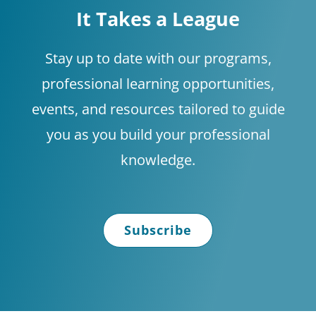
It Takes a League
Stay up to date with our programs,
professional learning opportunities,
events, and resources tailored to guide
you as you build your professional
knowledge.
Subscribe