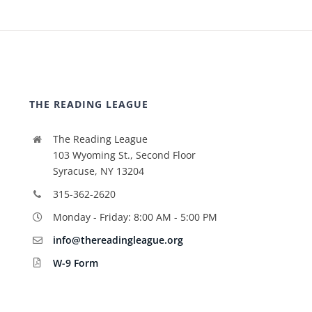
THE READING LEAGUE
The Reading League
103 Wyoming St., Second Floor
Syracuse, NY 13204
315-362-2620
Monday - Friday: 8:00 AM - 5:00 PM
info@thereadingleague.org
W-9 Form