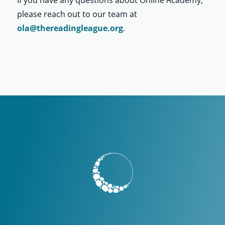
please reach out to our team at
ola@thereadingleague.org
.