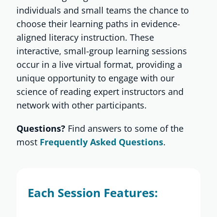
individuals and small teams the chance to
choose their learning paths in evidence-
Shop
aligned literacy instruction. These
interactive, small-group learning sessions
About
occur in a live virtual format, providing a
unique opportunity to engage with our
science of reading expert instructors and
Donate
network with other participants.
Questions?
Find answers to some of the
most
Frequently Asked Questions
.
Each Session Features: