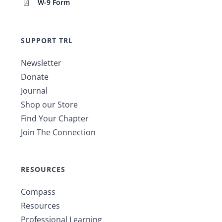
W-9 Form
SUPPORT TRL
Newsletter
Donate
Journal
Shop our Store
Find Your Chapter
Join The Connection
RESOURCES
Compass
Resources
Professional Learning