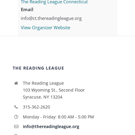
The Reading League Connecticut
Email
info@ct.thereadingleague.org
View Organizer Website
THE READING LEAGUE
The Reading League
103 Wyoming St., Second Floor
Syracuse, NY 13204
315-362-2620
Monday - Friday: 8:00 AM - 5:00 PM
info@thereadingleague.org