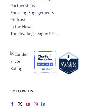
Partnerships
Speaking Engagements
Podcast
In the News
The Reading League Press
FOLLOW US