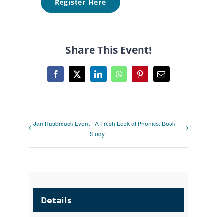
Register Here
Share This Event!
Facebook
X
LinkedIn
WhatsApp
Pinterest
Email
Jan Hasbrouck Event
A Fresh Look at Phonics: Book
Study
Details