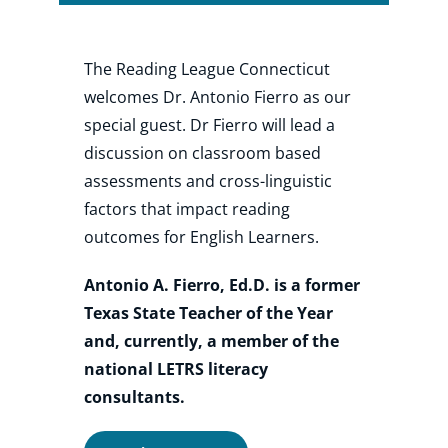
Shop
The Reading League Connecticut
welcomes Dr. Antonio Fierro as our
special guest. Dr Fierro will lead a
About
discussion on classroom based
assessments and cross-linguistic
Donate
factors that impact reading
outcomes for English Learners.
Antonio A. Fierro, Ed.D. is a former
Texas State Teacher of the Year
and, currently, a member of the
national LETRS literacy
consultants.