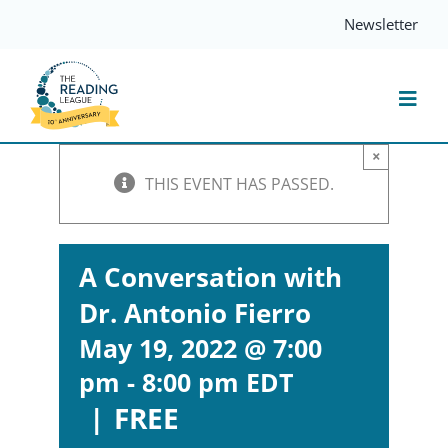
Skip
Newsletter
to
content
Togg
Navi
×
Resources
THIS EVENT HAS PASSED.
Events
A Conversation with
Dr. Antonio Fierro
Services
May 19, 2022 @ 7:00
pm
-
8:00 pm
EDT
Compass
|
FREE
Journal