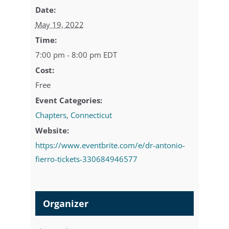
Date:
May 19, 2022
Time:
7:00 pm - 8:00 pm
EDT
Cost:
Free
Event Categories:
Chapters
,
Connecticut
Website:
https://www.eventbrite.com/e/dr-antonio-
fierro-tickets-330684946577
Organizer