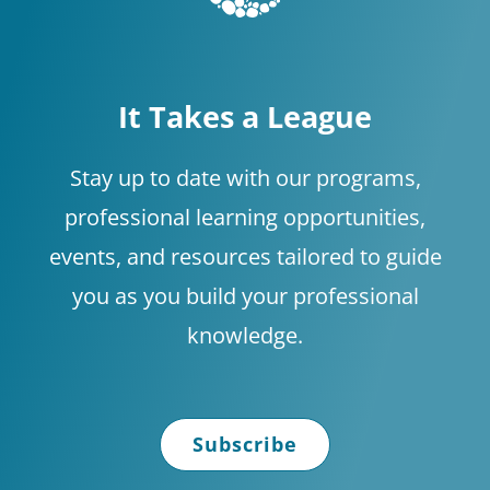
It Takes a League
Stay up to date with our programs,
professional learning opportunities,
events, and resources tailored to guide
you as you build your professional
knowledge.
Subscribe