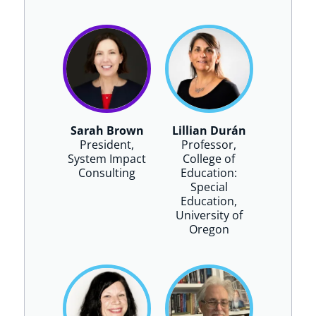
Sarah Brown
Lillian Durán
President,
Professor,
System Impact
College of
Consulting
Education:
Special
Education,
University of
Oregon