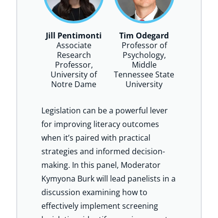
Jill Pentimonti
Tim Odegard
Associate
Professor of
Research
Psychology,
Professor,
Middle
University of
Tennessee State
Notre Dame
University
Legislation can be a powerful lever
for improving literacy outcomes
when it’s paired with practical
strategies and informed decision-
making. In this panel, Moderator
Kymyona Burk will lead panelists in a
discussion examining how to
effectively implement screening