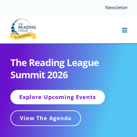
Skip
Newsletter
to
content
Togg
Navi
Resources
The Reading League
Summit 2026
Events
Services
Explore Upcoming Events
Compass
View The Agenda
Journal