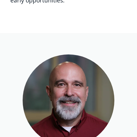
early opportunities.