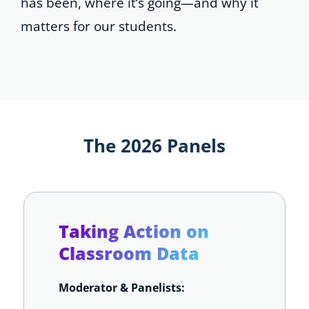
has been, where it’s going—and why it
matters for our students.
The 2026 Panels
Taking Action on
Classroom Data
Moderator & Panelists: