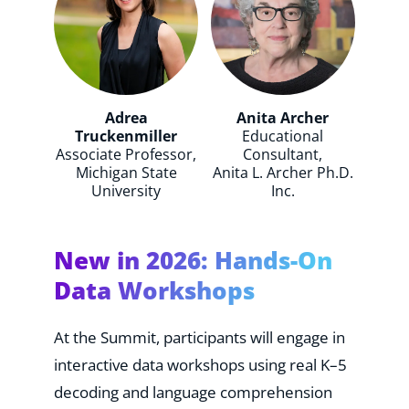
Adrea
Anita Archer
Truckenmiller
Educational
Associate Professor,
Consultant,
Michigan State
Anita L. Archer Ph.D.
University
Inc.
New in 2026: Hands-On
Data Workshops
At the Summit, participants will engage in
interactive data workshops using real K–5
decoding and language comprehension