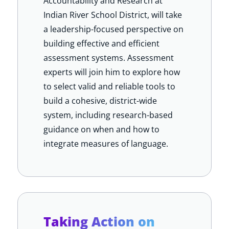
Accountability and Research at
Indian River School District, will take
a leadership-focused perspective on
building effective and efficient
assessment systems. Assessment
experts
will join him to explore how
to select valid and reliable tools to
build a cohesive, district-wide
system, including research-based
guidance on when and how to
integrate measures of language.
Taking Action on