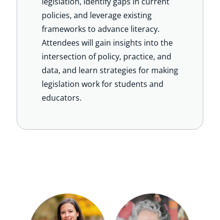
legislation, identify gaps in current
policies, and leverage existing
frameworks to advance literacy.
Attendees will gain insights into the
intersection of policy, practice, and
data, and learn strategies for making
legislation work for students and
educators.