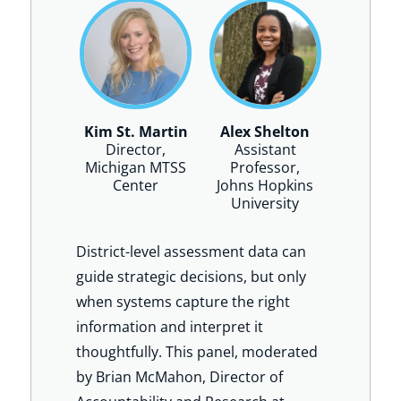
Kim St. Martin
Alex Shelton
Director,
Assistant
Michigan MTSS
Professor,
Center
Johns Hopkins
University
District-level assessment data can
guide strategic decisions, but only
when systems capture the right
information and interpret it
thoughtfully. This panel, moderated
by Brian McMahon, Director of