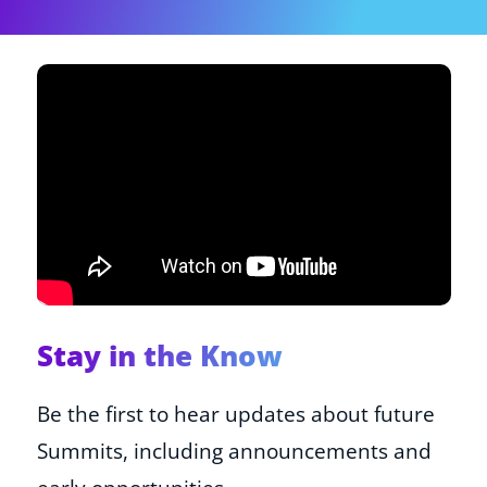
Shop
About
Donate
Stay in the Know
Be the first to hear updates about future
Summits, including announcements and