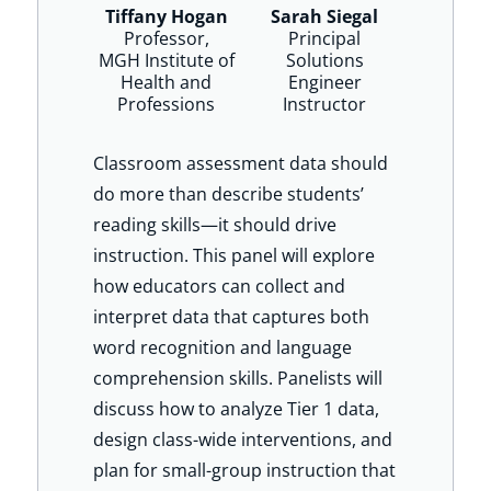
Tiffany Hogan
Sarah Siegal
Professor,
Principal
MGH Institute of
Solutions
Health and
Engineer
Professions
Instructor
Classroom assessment data should
do more than describe students’
reading skills—it should drive
instruction. This panel will explore
how educators can collect and
interpret data that captures both
word recognition and language
comprehension skills. Panelists will
discuss how to analyze Tier 1 data,
design class-wide interventions, and
plan for small-group instruction that