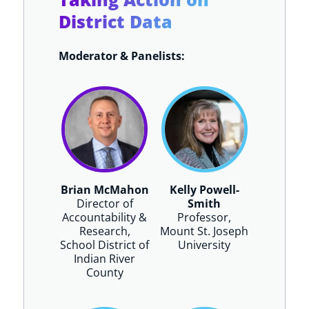
District Data
Moderator & Panelists:
Brian McMahon
Kelly Powell-
Director of
Smith
Accountability &
Professor,
Research,
Mount St. Joseph
School District of
University
Indian River
County