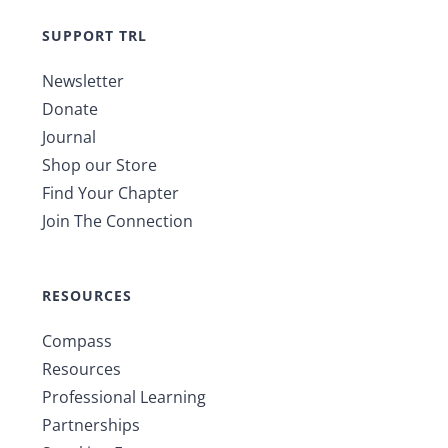
SUPPORT TRL
Newsletter
Donate
Journal
Shop our Store
Find Your Chapter
Join The Connection
RESOURCES
Compass
Resources
Professional Learning
Partnerships