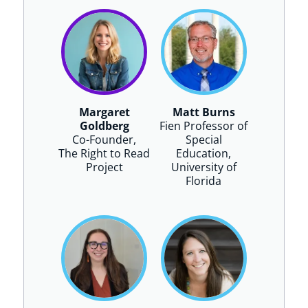
Margaret
Matt Burns
Goldberg
Fien Professor of
Co-Founder,
Special
The Right to Read
Education,
Project
University of
Florida