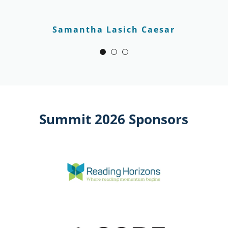
Samantha Lasich Caesar
Summit 2026 Sponsors