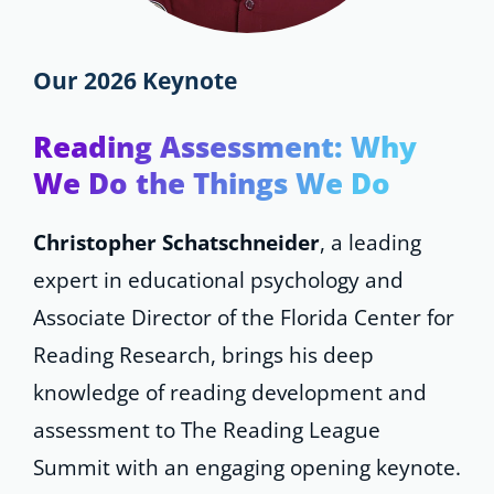
Our 2026 Keynote
Reading Assessment: Why
We Do the Things We Do
Christopher Schatschneider
, a leading
expert in educational psychology and
Associate Director of the Florida Center for
Reading Research, brings his deep
knowledge of reading development and
assessment to The Reading League
Summit with an engaging opening keynote.