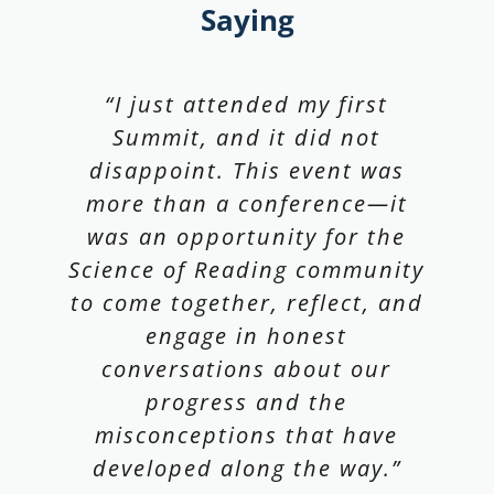
Saying
“What an amazing conference!
“As a new board member of
“I just attended my first
Thank you for bringing
Summit, and it did not
The Reading League
together so many great minds
California, this was my first
disappoint. This event was
more than a conference—it
to discuss the future of
TRL Summit. I highly
recommend it! I love the focus
was an opportunity for the
reading. Our team is still
Science of Reading community
on making sure research
talking about all their
to come together, reflect, and
informs practice and practice
takeaways.”
informs research. Both are
engage in honest
conversations about our
essential for student
Maya Valencia Goodall, M.Ed., M.A.,
progress and the
learning!”
Chief Strategy Officer, CORE Learning
misconceptions that have
developed along the way.”
Matt Hill, CEO at Waterford.org