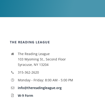
THE READING LEAGUE
The Reading League
103 Wyoming St., Second Floor
Syracuse, NY 13204
315-362-2620
Monday - Friday: 8:00 AM - 5:00 PM
info@thereadingleague.org
W-9 Form