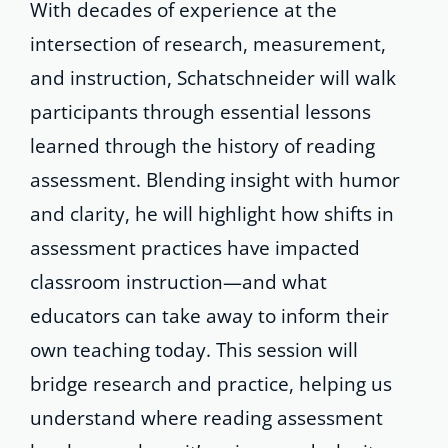
With decades of experience at the
intersection of research, measurement,
and instruction, Schatschneider will walk
participants through essential lessons
learned through the history of reading
assessment. Blending insight with humor
and clarity, he will highlight how shifts in
assessment practices have impacted
classroom instruction—and what
educators can take away to inform their
own teaching today. This session will
bridge research and practice, helping us
understand where reading assessment