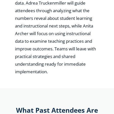
data. Adrea Truckenmiller will guide
attendees through analyzing what the
numbers reveal about student learning
and instructional next steps, while Anita
Archer will focus on using instructional
data to examine teaching practices and
improve outcomes. Teams will leave with
practical strategies and shared
understanding ready for immediate
implementation.
What Past Attendees Are