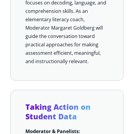
focuses on decoding, language, and
comprehension skills. As an
elementary literacy coach,
Moderator Margaret Goldberg will
guide the conversation toward
practical approaches for making
assessment efficient, meaningful,
and instructionally relevant.
Taking Action on
Student Data
Moderator & Panelists: