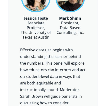
Jessica Toste
Mark Shinn
Associate
President,
Professor,
Data-Based
The University of
Consulting, Inc.
Texas at Austin
Effective data use begins with
understanding the learner behind
the numbers. This panel will explore
how educators can interpret and act
on student-level data in ways that
are both equitable and
instructionally sound. Moderator
Sarah Brown will guide panelists in
discussing how to consider