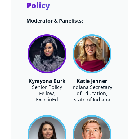
Policy
Moderator & Panelists:
Kymyona Burk
Katie Jenner
Senior Policy
Indiana Secretary
Fellow,
of Education,
ExcelinEd
State of Indiana