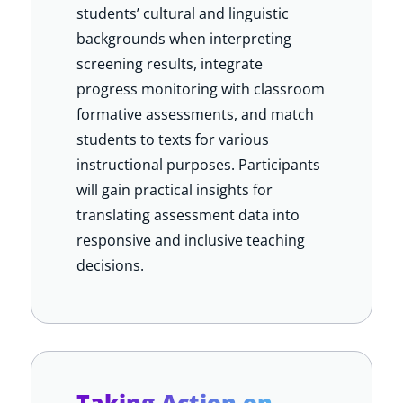
students’ cultural and linguistic
backgrounds when interpreting
screening results, integrate
progress monitoring with classroom
formative assessments, and match
students to texts for various
instructional purposes. Participants
will gain practical insights for
translating assessment data into
responsive and inclusive teaching
decisions.
Taking Action on