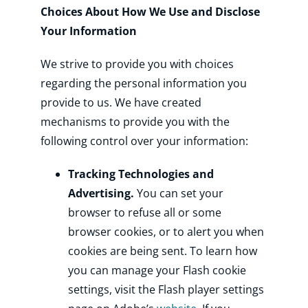
Choices About How We Use and Disclose
Your Information
We strive to provide you with choices
regarding the personal information you
provide to us. We have created
mechanisms to provide you with the
following control over your information:
Tracking Technologies and
Advertising.
You can set your
browser to refuse all or some
browser cookies, or to alert you when
cookies are being sent. To learn how
you can manage your Flash cookie
settings, visit the Flash player settings