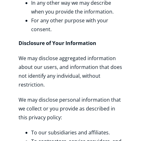
In any other way we may describe
when you provide the information.
For any other purpose with your
consent.
Disclosure of Your Information
We may disclose aggregated information
about our users, and information that does
not identify any individual, without
restriction.
We may disclose personal information that
we collect or you provide as described in
this privacy policy:
To our subsidiaries and affiliates.