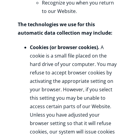
Recognize you when you return
to our Website.
The technologies we use for this
automatic data collection may include:
Cookies (or browser cookies).
A
cookie is a small file placed on the
hard drive of your computer. You may
refuse to accept browser cookies by
activating the appropriate setting on
your browser. However, if you select
this setting you may be unable to
access certain parts of our Website.
Unless you have adjusted your
browser setting so that it will refuse
cookies, our system will issue cookies