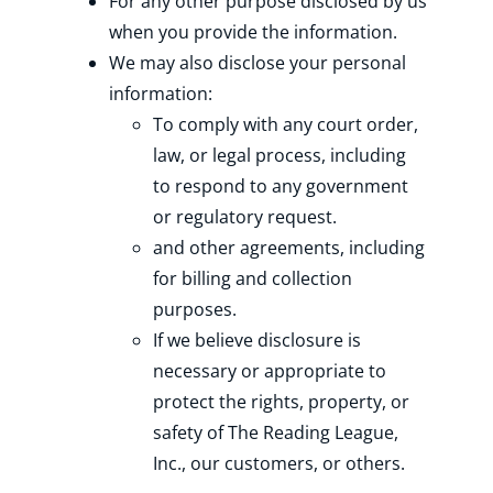
For any other purpose disclosed by us
when you provide the information.
We may also disclose your personal
information:
To comply with any court order,
law, or legal process, including
to respond to any government
or regulatory request.
and other agreements, including
for billing and collection
purposes.
If we believe disclosure is
necessary or appropriate to
protect the rights, property, or
safety of The Reading League,
Inc., our customers, or others.