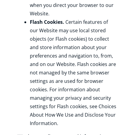
when you direct your browser to our
Website.
Flash Cookies.
Certain features of
our Website may use local stored
objects (or Flash cookies) to collect
and store information about your
preferences and navigation to, from,
and on our Website. Flash cookies are
not managed by the same browser
settings as are used for browser
cookies. For information about
managing your privacy and security
settings for Flash cookies, see Choices
About How We Use and Disclose Your
Information.