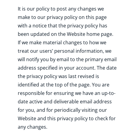
It is our policy to post any changes we
make to our privacy policy on this page
with a notice that the privacy policy has
been updated on the Website home page.
If we make material changes to how we
treat our users’ personal information, we
will notify you by email to the primary email
address specified in your account. The date
the privacy policy was last revised is
identified at the top of the page. You are
responsible for ensuring we have an up-to-
date active and deliverable email address
for you, and for periodically visiting our
Website and this privacy policy to check for
any changes.