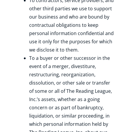
To contractors, service providers, and
other third parties we use to support
our business and who are bound by
contractual obligations to keep
personal information confidential and
use it only for the purposes for which
we disclose it to them.
To a buyer or other successor in the
event of a merger, divestiture,
restructuring, reorganization,
dissolution, or other sale or transfer
of some or all of The Reading League,
Inc.’s assets, whether as a going
concern or as part of bankruptcy,
liquidation, or similar proceeding, in
which personal information held by