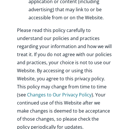
application or content (including
advertising) that may link to or be
accessible from or on the Website.
Please read this policy carefully to
understand our policies and practices
regarding your information and how we will
treat it. If you do not agree with our policies
and practices, your choice is not to use our
Website. By accessing or using this
Website, you agree to this privacy policy.
This policy may change from time to time
(see
Changes to Our Privacy Policy
). Your
continued use of this Website after we
make changes is deemed to be acceptance
of those changes, so please check the
policy periodically for updates.