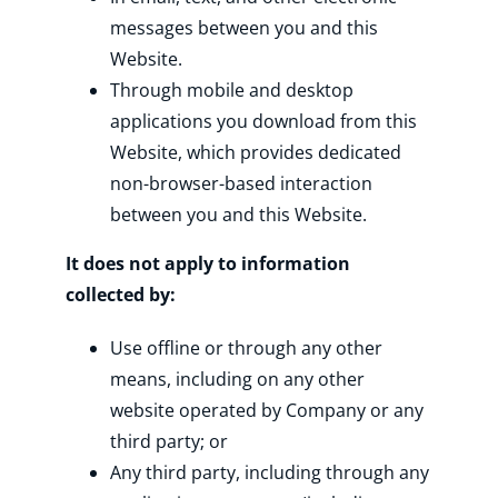
messages between you and this
Website.
Through mobile and desktop
applications you download from this
Website, which provides dedicated
non-browser-based interaction
between you and this Website.
It does not apply to information
collected by:
Use offline or through any other
means, including on any other
website operated by Company or any
third party; or
Any third party, including through any