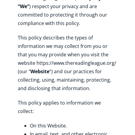
“We”
) respect your privacy and are
committed to protecting it through our
Shop
compliance with this policy.
This policy describes the types of
About
information we may collect from you or
that you may provide when you visit the
Donate
website https://www.thereadingleague.org/
(our “
Website
“) and our practices for
collecting, using, maintaining, protecting,
and disclosing that information.
This policy applies to information we
collect:
On this Website.
In email, text, and other electronic