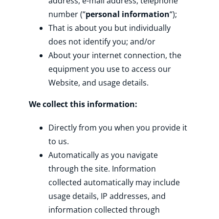
address, e-mail address, telephone
number (“
personal information
“);
That is about you but individually
does not identify you; and/or
About your internet connection, the
equipment you use to access our
Website, and usage details.
We collect this information:
Directly from you when you provide it
to us.
Automatically as you navigate
through the site. Information
collected automatically may include
usage details, IP addresses, and
information collected through