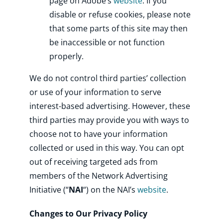
page on Adobe’s
website
. If you
disable or refuse cookies, please note
that some parts of this site may then
be inaccessible or not function
properly.
We do not control third parties’ collection
or use of your information to serve
interest-based advertising. However, these
third parties may provide you with ways to
choose not to have your information
collected or used in this way. You can opt
out of receiving targeted ads from
members of the Network Advertising
Initiative (“
NAI
“) on the NAI’s
website
.
Changes to Our Privacy Policy