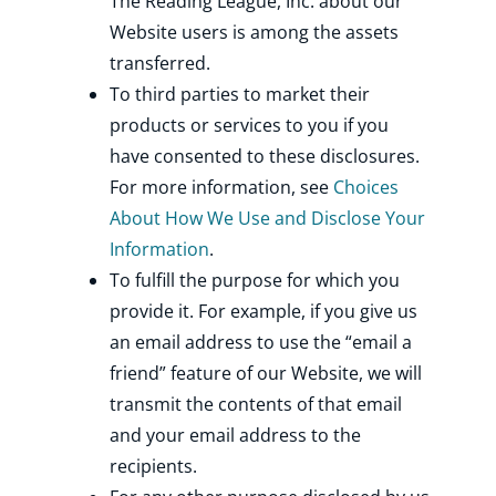
The Reading League, Inc. about our
Website users is among the assets
transferred.
To third parties to market their
products or services to you if you
have consented to these disclosures.
For more information, see
Choices
About How We Use and Disclose Your
Information
.
To fulfill the purpose for which you
provide it. For example, if you give us
an email address to use the “email a
friend” feature of our Website, we will
transmit the contents of that email
and your email address to the
recipients.