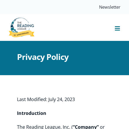
Skip
Newsletter
to
content
Togg
Navi
Resources
Privacy Policy
Events
Services
Last Modified: July 24, 2023
Compass
Introduction
The Reading League, Inc. (
“Company”
or
Journal