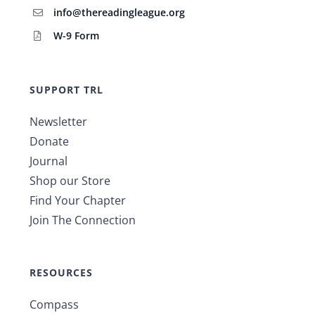
info@thereadingleague.org
W-9 Form
SUPPORT TRL
Newsletter
Donate
Journal
Shop our Store
Find Your Chapter
Join The Connection
RESOURCES
Compass