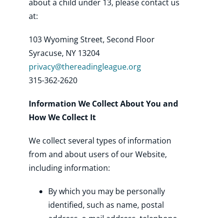
about a child under 13, please contact us
at:
103 Wyoming Street, Second Floor
Syracuse, NY 13204
privacy@thereadingleague.org
315-362-2620
Information We Collect About You and
How We Collect It
We collect several types of information
from and about users of our Website,
including information:
By which you may be personally
identified, such as name, postal