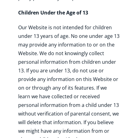
Children Under the Age of 13
Our Website is not intended for children
under 13 years of age. No one under age 13
may provide any information to or on the
Website. We do not knowingly collect
personal information from children under
13. If you are under 13, do not use or
provide any information on this Website or
on or through any of its features. If we
learn we have collected or received
personal information from a child under 13
without verification of parental consent, we
will delete that information. If you believe
we might have any information from or