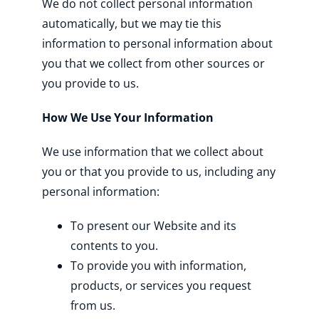
We do not collect personal information
automatically, but we may tie this
information to personal information about
you that we collect from other sources or
you provide to us.
How We Use Your Information
We use information that we collect about
you or that you provide to us, including any
personal information:
To present our Website and its
contents to you.
To provide you with information,
products, or services you request
from us.