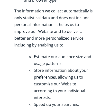
and browser type.
The information we collect automatically is
only statistical data and does not include
personal information. It helps us to
improve our Website and to deliver a
better and more personalized service,
including by enabling us to:
Estimate our audience size and
usage patterns.
Store information about your
preferences, allowing us to
customize our Website
according to your individual
interests.
Speed up your searches.