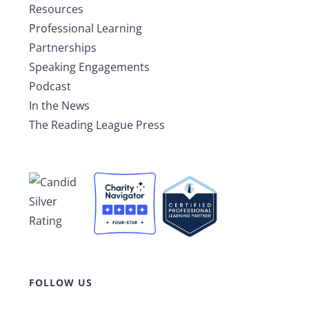
Resources
Professional Learning
Partnerships
Speaking Engagements
Podcast
In the News
The Reading League Press
FOLLOW US