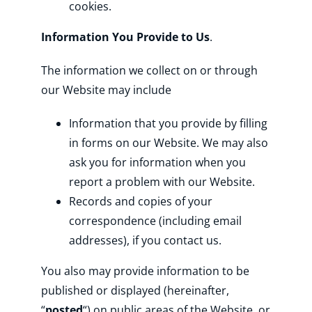
cookies.
Information You Provide to Us
.
The information we collect on or through
our Website may include
Information that you provide by filling
in forms on our Website. We may also
ask you for information when you
report a problem with our Website.
Records and copies of your
correspondence (including email
addresses), if you contact us.
You also may provide information to be
published or displayed (hereinafter,
“
posted
“) on public areas of the Website, or