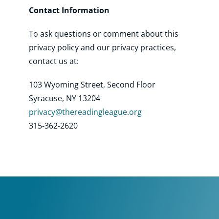
Contact Information
To ask questions or comment about this
privacy policy and our privacy practices,
contact us at:
103 Wyoming Street, Second Floor
Syracuse, NY 13204
pri
vacy@thereadingleague.org
315-362-2620