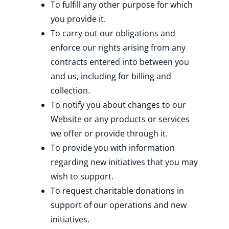
To fulfill any other purpose for which
you provide it.
To carry out our obligations and
enforce our rights arising from any
contracts entered into between you
and us, including for billing and
collection.
To notify you about changes to our
Website or any products or services
we offer or provide through it.
To provide you with information
regarding new initiatives that you may
wish to support.
To request charitable donations in
support of our operations and new
initiatives.