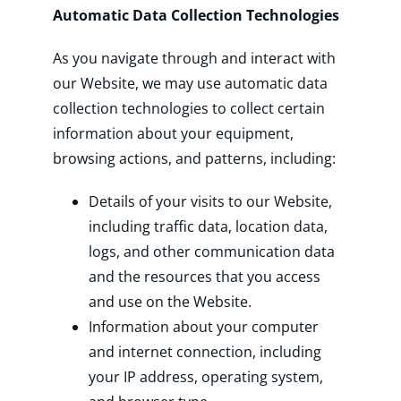
Automatic Data Collection Technologies
As you navigate through and interact with
our Website, we may use automatic data
collection technologies to collect certain
information about your equipment,
browsing actions, and patterns, including:
Details of your visits to our Website,
including traffic data, location data,
logs, and other communication data
and the resources that you access
and use on the Website.
Information about your computer
and internet connection, including
your IP address, operating system,