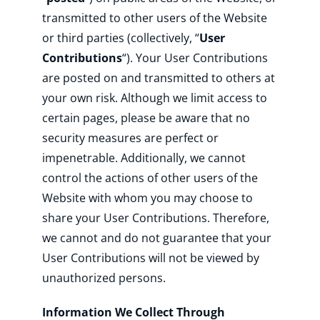
transmitted to other users of the Website
or third parties (collectively, “
User
Contributions
“). Your User Contributions
are posted on and transmitted to others at
your own risk. Although we limit access to
certain pages, please be aware that no
security measures are perfect or
impenetrable. Additionally, we cannot
control the actions of other users of the
Website with whom you may choose to
share your User Contributions. Therefore,
we cannot and do not guarantee that your
User Contributions will not be viewed by
unauthorized persons.
Information We Collect Through