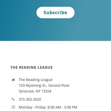
Subscribe
THE READING LEAGUE
The Reading League
103 Wyoming St., Second Floor
Syracuse, NY 13204
315-362-2620
Monday - Friday: 8:00 AM - 5:00 PM