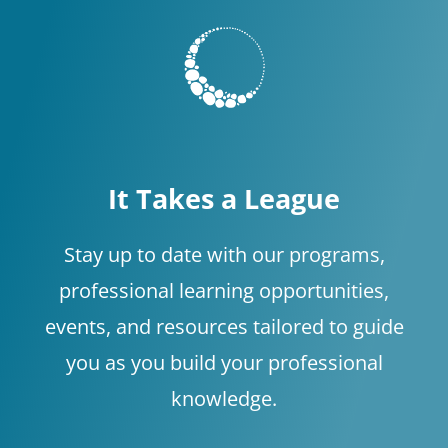
It Takes a League
Stay up to date with our programs,
professional learning opportunities,
events, and resources tailored to guide
you as you build your professional
knowledge.