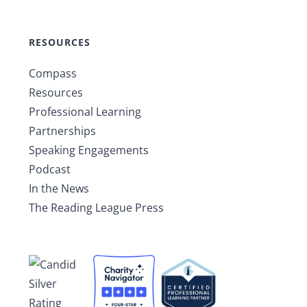
RESOURCES
Compass
Resources
Professional Learning
Partnerships
Speaking Engagements
Podcast
In the News
The Reading League Press