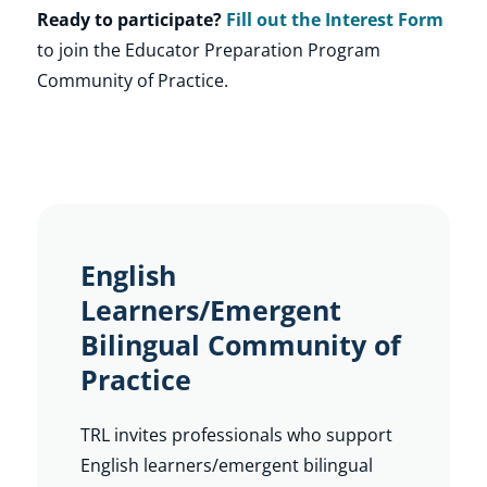
Ready to participate?
Fill out the Interest Form
to join the Educator Preparation Program
Community of Practice.
English
Learners/Emergent
Bilingual Community of
Practice
TRL invites professionals who support
English learners/emergent bilingual