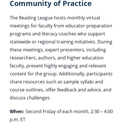
Community of Practice
Shop
The Reading League hosts monthly virtual
meetings for faculty from educator preparation
programs and literacy coaches who support
About
statewide or regional training initiatives. During
these meetings, expert presenters, including
Donate
researchers, authors, and higher education
faculty, present highly engaging and relevant
content for the group. Additionally, participants
share resources such as sample syllabi and
course outlines, offer feedback and advice, and
discuss challenges.
When:
Second Friday of each month, 2:30 – 4:00
p.m. ET