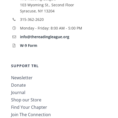
103 Wyoming St., Second Floor
Syracuse, NY 13204
315-362-2620
Monday - Friday: 8:00 AM - 5:00 PM
info@thereadingleague.org
W-9 Form
SUPPORT TRL
Newsletter
Donate
Journal
Shop our Store
Find Your Chapter
Join The Connection