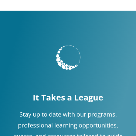
It Takes a League
Stay up to date with our programs,
professional learning opportunities,