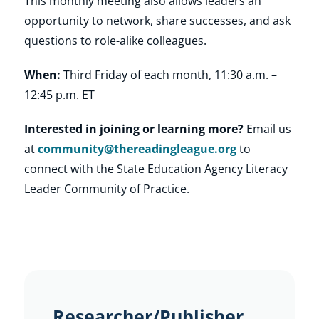
This monthly meeting also allows leaders an
opportunity to network, share successes, and ask
questions to role-alike colleagues.
When:
Third Friday of each month, 11:30 a.m. –
12:45 p.m. ET
Interested in joining or learning more?
Email us
at
community@thereadingleague.org
to
connect with the State Education Agency Literacy
Leader Community of Practice.
Researcher/Publisher