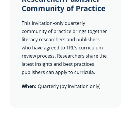
Community of Practice
This invitation-only quarterly
community of practice brings together
literacy researchers and publishers
who have agreed to TRL’s curriculum
review process. Researchers share the
latest insights and best practices
publishers can apply to curricula.
When:
Quarterly (by invitation only)