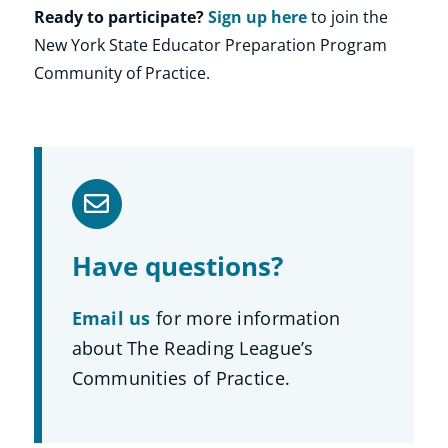
Ready to participate?
Sign up here
to join the
New York State Educator Preparation Program
Community of Practice.
Have questions?
Email us
for more information
about The Reading League’s
Communities of Practice.