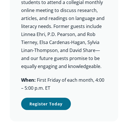
students to attend a collegial monthly
online meeting to discuss research,
articles, and readings on language and
literacy needs. Former guests include
Linnea Ehri, P.D. Pearson, and Rob
Tierney, Elsa Cardenas-Hagan, Sylvia
Linan-Thompson, and David Share—
and our future guests promise to be
equally engaging and knowledgeable.
When:
First Friday of each month, 4:00
– 5:00 p.m. ET
Register Today