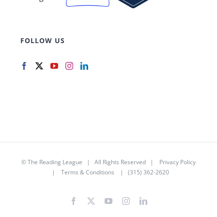
FOLLOW US
©
The Reading League
| All Rights Reserved |
Privacy Policy
|
Terms & Conditions
| (315) 362-2620
Facebook
X
YouTube
Instagram
LinkedIn