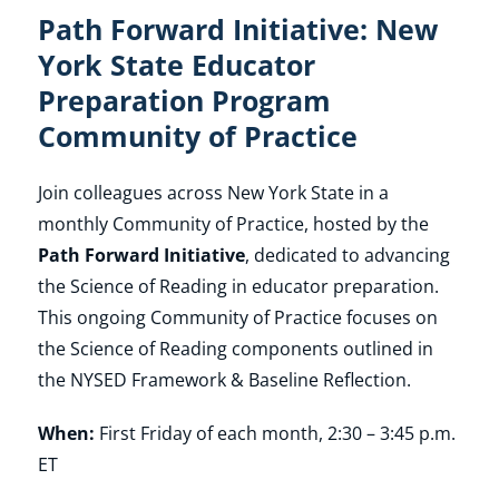
Path Forward Initiative: New
York State Educator
Preparation Program
Community of Practice
Join colleagues across New York State in a
monthly Community of Practice, hosted by the
Path Forward Initiative
, dedicated to advancing
the Science of Reading in educator preparation.
This ongoing Community of Practice focuses on
the Science of Reading components outlined in
the NYSED Framework & Baseline Reflection.
When:
First Friday of each month, 2:30 – 3:45 p.m.
ET