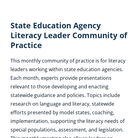
State Education Agency
Literacy Leader Community of
Practice
This monthly community of practice is for literacy
leaders working within state education agencies.
Each month, experts provide presentations
relevant to those developing and enacting
statewide guidance and policies. Topics include
research on language and literacy, statewide
efforts presented by model states, coaching,
implementation, supporting the literacy needs of
special populations, assessment, and legislation.