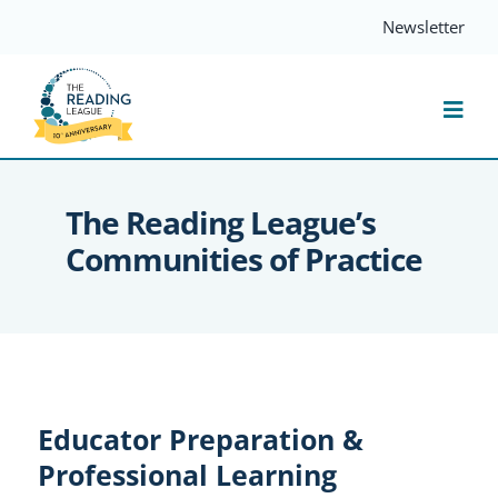
Skip
Newsletter
to
content
Togg
Navi
Resources
The Reading League’s
Communities of Practice
Events
Services
Compass
Educator Preparation &
Professional Learning
Journal