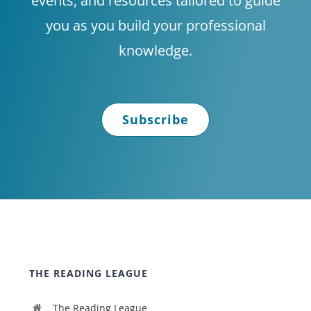
events, and resources tailored to guide
you as you build your professional
knowledge.
Subscribe
THE READING LEAGUE
The Reading League