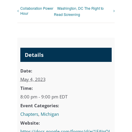
Collaboration Power
Washington, DC The Right to
Hour
Read Screening
Details
Date:
May 4, 2023
Time:
8:00 pm - 9:00 pm
EDT
Event Categories:
Chapters
,
Michigan
Website:
https://docs.google.com/forms/d/e/1FAIpQL