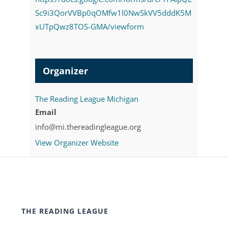
Sc9i3QorVVBp0qOMfw1l0NwSkVV5dddK5M
xUTpQwz8TOS-GMA/viewform
Organizer
The Reading League Michigan
Email
info@mi.thereadingleague.org
View Organizer Website
THE READING LEAGUE