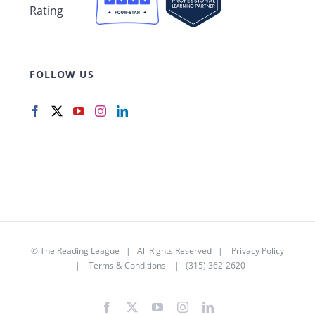
FOLLOW US
©
The Reading League
| All Rights Reserved |
Privacy Policy
|
Terms & Conditions
| (315) 362-2620
Facebook
X
YouTube
Instagram
LinkedIn