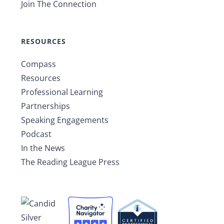
Join The Connection
RESOURCES
Compass
Resources
Professional Learning
Partnerships
Speaking Engagements
Podcast
In the News
The Reading League Press