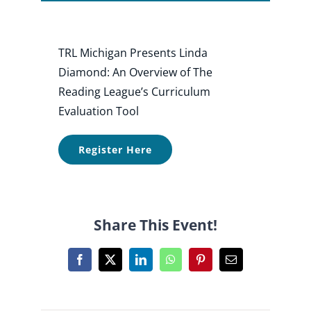
Shop
TRL Michigan Presents Linda
Diamond: An Overview of The
About
Reading League’s Curriculum
Evaluation Tool
Donate
Register Here
Share This Event!
Facebook
X
LinkedIn
WhatsApp
Pinterest
Email