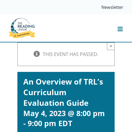
Skip
Newsletter
to
content
Togg
Navi
×
Resources
THIS EVENT HAS PASSED.
Events
An Overview of TRL’s
Curriculum
Services
Evaluation Guide
Compass
May 4, 2023 @ 8:00 pm
-
9:00 pm
EDT
Journal