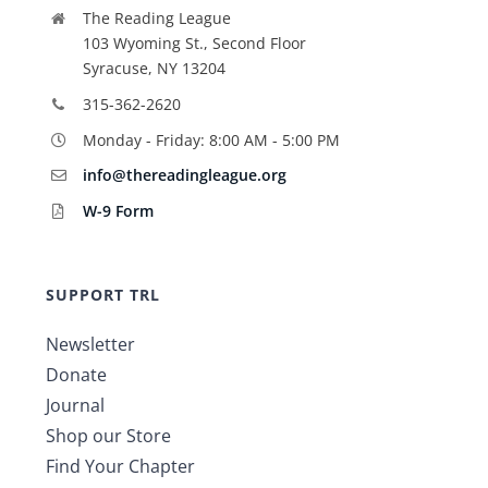
The Reading League
103 Wyoming St., Second Floor
Syracuse, NY 13204
315-362-2620
Monday - Friday: 8:00 AM - 5:00 PM
info@thereadingleague.org
W-9 Form
SUPPORT TRL
Newsletter
Donate
Journal
Shop our Store
Find Your Chapter