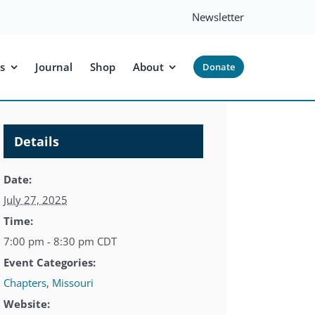
Newsletter
s
Journal
Shop
About
Donate
Details
Date:
July 27, 2025
Time:
7:00 pm - 8:30 pm
CDT
Event Categories:
Chapters
,
Missouri
Website: