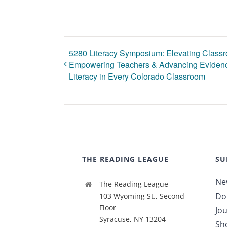
5280 Literacy Symposium: Elevating Classr
Empowering Teachers & Advancing Evidenc
Literacy in Every Colorado Classroom
THE READING LEAGUE
SU
Ne
The Reading League
Do
103 Wyoming St., Second
Floor
Jou
Syracuse, NY 13204
Sh