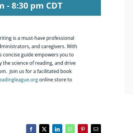
pm
-
8:30 pm
CDT
iting is a must-have professional
ministrators, and caregivers. With
his concise guide empowers you to
y the science of reading, and drive
. Join us for a facilitated book
eadingleague.org
online store to
Facebook
X
LinkedIn
WhatsApp
Pinterest
Email