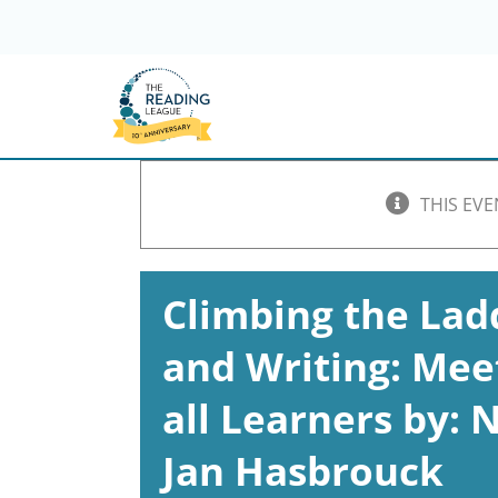
Skip
to
content
THIS EVE
Climbing the Lad
and Writing: Mee
all Learners by:
Jan Hasbrouck