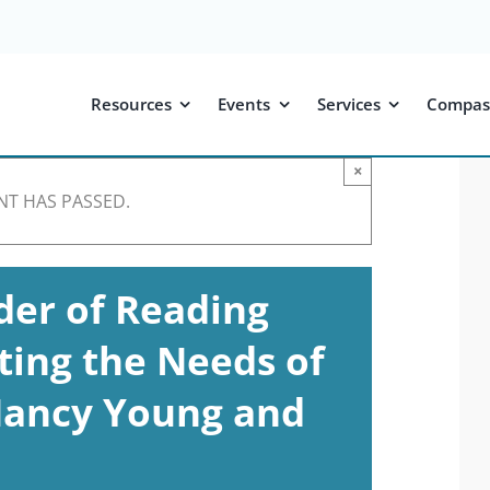
Resources
Events
Services
Compas
×
NT HAS PASSED.
der of Reading
ting the Needs of
 Nancy Young and