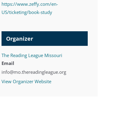
https://www.zeffy.com/en-
US/ticketing/book-study
Organizer
The Reading League Missouri
Email
info@mo.thereadingleague.org
View Organizer Website