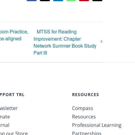
oom Practice,
MTSS for Reading
e-aligned
Improvement: Chapter
Network Summer Book Study
Part III
PPORT TRL
RESOURCES
wsletter
Compass
nate
Resources
rnal
Professional Learning
op our Store
Partnerships