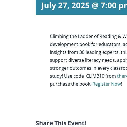
July 27, 2025 @ 7:00 
Climbing the Ladder of Reading & Wr
development book for educators, ad
insights from 30 leading experts, t
support diverse literacy needs, appl
stronger outcomes in every classroom
study! Use code CLIMB10 from
ther
purchase the book.
Register Now
!
Share This Event!