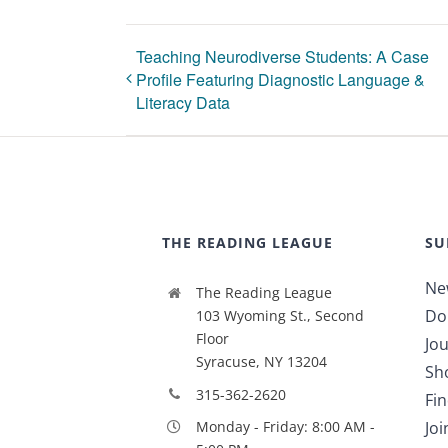
Teaching Neurodiverse Students: A Case
Profile Featuring Diagnostic Language &
Literacy Data
THE READING LEAGUE
SU
Ne
The Reading League
Do
103 Wyoming St., Second
Floor
Jou
Syracuse, NY 13204
Sh
315-362-2620
Fi
Jo
Monday - Friday: 8:00 AM -