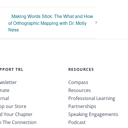
Making Words Stick: The What and How
of Orthographic Mapping with Dr. Molly
Ness
PPORT TRL
RESOURCES
wsletter
Compass
nate
Resources
rnal
Professional Learning
op our Store
Partnerships
nd Your Chapter
Speaking Engagements
in The Connection
Podcast