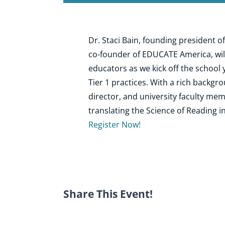
Dr. Staci Bain, founding president
co-founder of EDUCATE America, wil
educators as we kick off the school 
Tier 1 practices. With a rich backgro
director, and university faculty mem
translating the Science of Reading i
Register Now!
Share This Event!