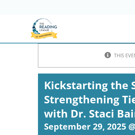
Skip
to
content
THIS EVE
Kickstarting the 
Strengthening Tie
with Dr. Staci Ba
September 29, 2025 @