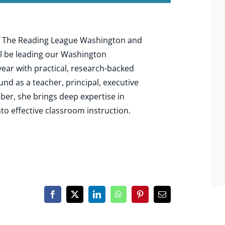
 of The Reading League Washington and
l be leading our Washington
year with practical, research-backed
und as a teacher, principal, executive
ber, she brings deep expertise in
nto effective classroom instruction.
Facebook
X
LinkedIn
WhatsApp
Pinterest
Email