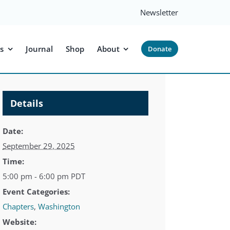
Newsletter
s
Journal
Shop
About
Donate
Details
Date:
September 29, 2025
Time:
5:00 pm - 6:00 pm
PDT
Event Categories:
Chapters
,
Washington
Website: