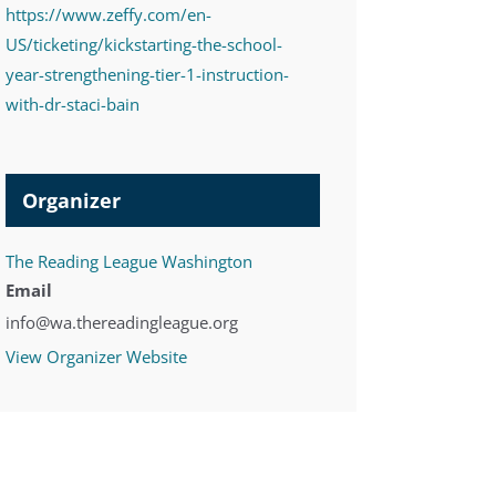
https://www.zeffy.com/en-
US/ticketing/kickstarting-the-school-
year-strengthening-tier-1-instruction-
with-dr-staci-bain
Organizer
The Reading League Washington
Email
info@wa.thereadingleague.org
View Organizer Website