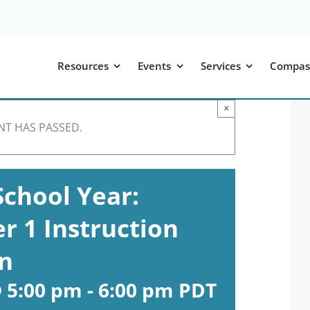
Resources
Events
Services
Compas
×
NT HAS PASSED.
School Year:
r 1 Instruction
in
 5:00 pm
-
6:00 pm
PDT