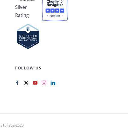
FOLLOW US
15) 362-2620