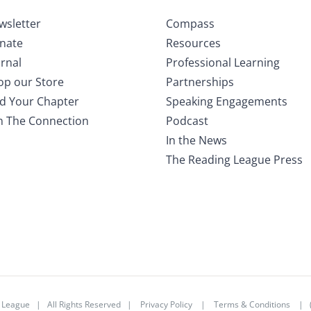
wsletter
Compass
nate
Resources
rnal
Professional Learning
op our Store
Partnerships
nd Your Chapter
Speaking Engagements
in The Connection
Podcast
In the News
The Reading League Press
 League
| All Rights Reserved |
Privacy Policy
|
Terms & Conditions
| (3