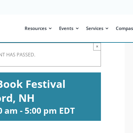
Resources
Events
Services
Compas
×
NT HAS PASSED.
ook Festival
rd, NH
00 am
-
5:00 pm
EDT