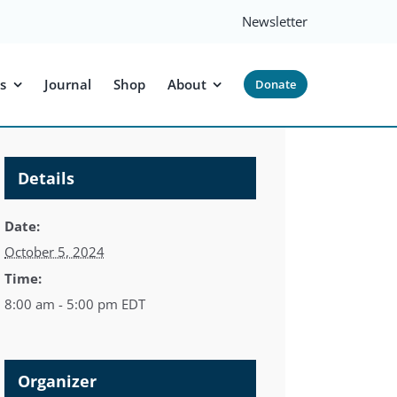
Newsletter
s
Journal
Shop
About
Donate
Details
Date:
October 5, 2024
Time:
8:00 am - 5:00 pm
EDT
Organizer