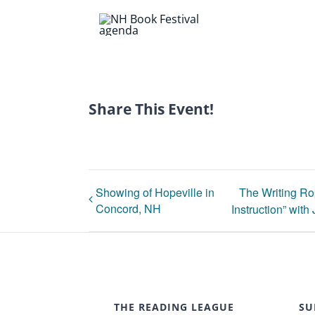
Share This Event!
Showing of Hopeville in
The Writing Ro
Concord, NH
Instruction” with
THE READING LEAGUE
SU