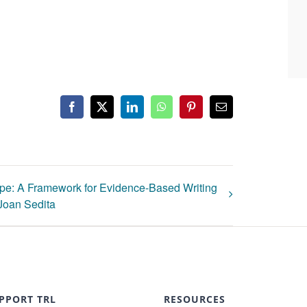
Facebook
X
LinkedIn
WhatsApp
Pinterest
Email
pe: A Framework for Evidence-Based Writing
 Joan Sedita
PPORT TRL
RESOURCES