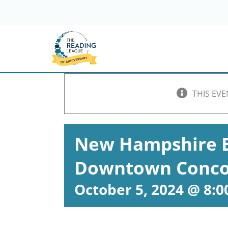
Skip
to
content
THIS EVE
New Hampshire B
Downtown Conco
October 5, 2024 @ 8: