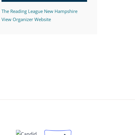
The Reading League New Hampshire
View Organizer Website