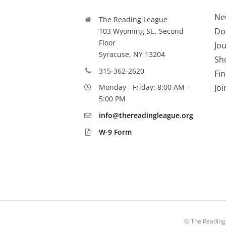
Ne
The Reading League
Do
103 Wyoming St., Second
Floor
Jou
Syracuse, NY 13204
Sh
315-362-2620
Fi
Jo
Monday - Friday: 8:00 AM -
5:00 PM
info@thereadingleague.org
W-9 Form
©
The Reading