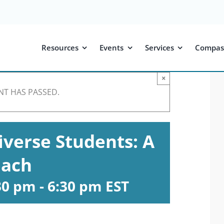
Resources
Events
Services
Compas
×
NT HAS PASSED.
verse Students: A
oach
:30 pm
-
6:30 pm
EST