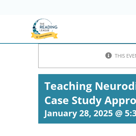
Skip
to
content
THIS EVE
Teaching Neurodi
Case Study Appr
January 28, 2025 @ 5