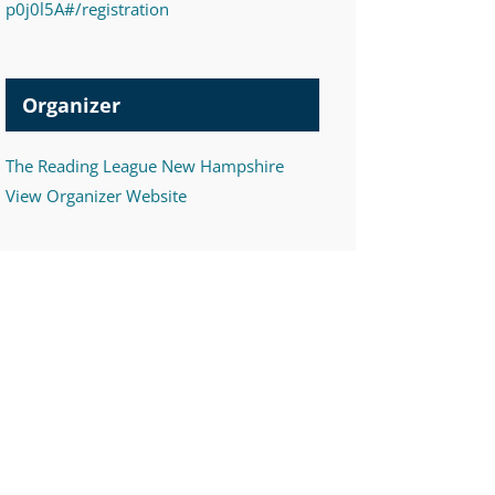
p0j0l5A#/registration
Organizer
The Reading League New Hampshire
View Organizer Website