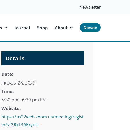
Newsletter
s
Journal
Shop
About
Donate
Details
Date:
January 28, 2025
Time:
5:30 pm - 6:30 pm
EST
Website:
https://us02web.zoom.us/meeting/regist
er/vf2RxT46RryoU--