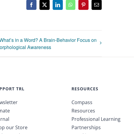
Facebook
X
LinkedIn
WhatsApp
Pinterest
Email
What’s in a Word? A Brain-Behavior Focus on
orphological Awareness
PPORT TRL
RESOURCES
wsletter
Compass
nate
Resources
rnal
Professional Learning
op our Store
Partnerships