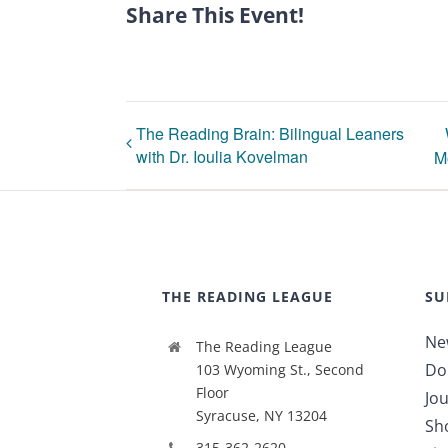
Share This Event!
The Reading Brain: Bilingual Leaners
with Dr. Ioulia Kovelman
M
THE READING LEAGUE
SU
Ne
The Reading League
Do
103 Wyoming St., Second
Floor
Jou
Syracuse, NY 13204
Sh
315-362-2620