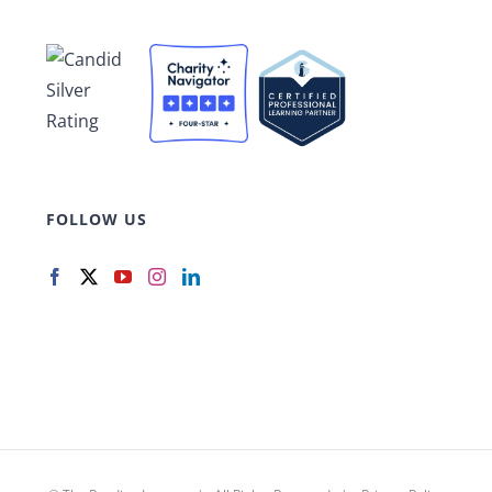
FOLLOW US