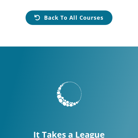
Back To All Courses
It Takes a League