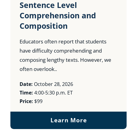
Sentence Level
Comprehension and
Composition
Educators often report that students
have difficulty comprehending and
composing lengthy texts. However, we
often overlook..
Date:
October 28, 2026
Time:
4:00-5:30 p.m. ET
Price:
$99
Learn More