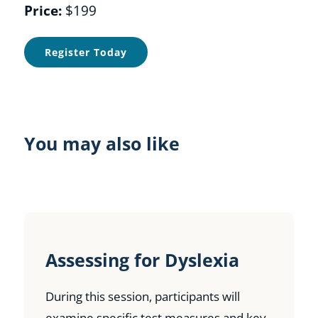
Price:
$199
Register Today
You may also like
Assessing for Dyslexia
During this session, participants will
examine specific test measures and key