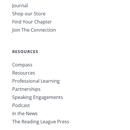
Journal
Shop our Store
Find Your Chapter
Join The Connection
RESOURCES
Compass
Resources
Professional Learning
Partnerships
Speaking Engagements
Podcast
In the News
The Reading League Press