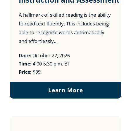
A hallmark of skilled reading is the ability
to read text fluently. This includes being
able to recognize words automatically
and effortlessly…
Date:
October 22, 2026
Time:
4:00-5:30 p.m. ET
Price:
$99
Learn More