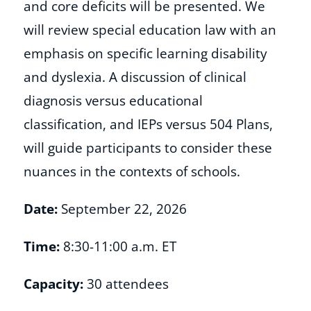
and core deficits will be presented. We
will review special education law with an
Shop
emphasis on specific learning disability
and dyslexia. A discussion of clinical
About
diagnosis versus educational
classification, and IEPs versus 504 Plans,
Donate
will guide participants to consider these
nuances in the contexts of schools.
Date:
September 22, 2026
Time:
8:30-11:00 a.m. ET
Capacity:
30 attendees