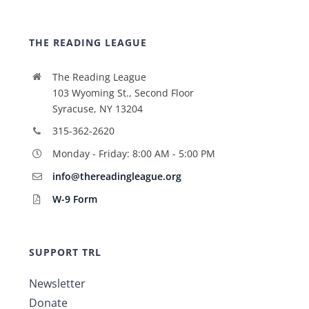
THE READING LEAGUE
The Reading League
103 Wyoming St., Second Floor
Syracuse, NY 13204
315-362-2620
Monday - Friday: 8:00 AM - 5:00 PM
info@thereadingleague.org
W-9 Form
SUPPORT TRL
Newsletter
Donate