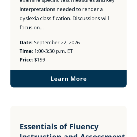
interpretations needed to render a
dyslexia classification. Discussions will
focus on…
Date:
September 22, 2026
Time:
1:00-3:30 p.m. ET
Price:
$199
Learn More
Essentials of Fluency
Instruction and Assessment