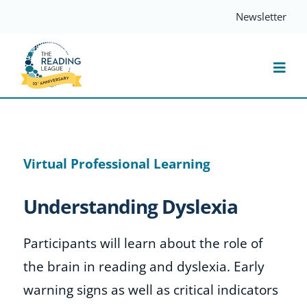
Skip
Newsletter
to
content
Togg
Navi
Resources
Virtual Professional Learning
Events
Understanding Dyslexia
Services
Participants will learn about the role of
Compass
the brain in reading and dyslexia. Early
warning signs as well as critical indicators
Journal