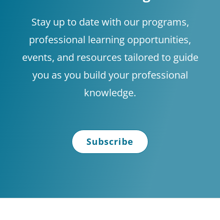
Stay up to date with our programs,
professional learning opportunities,
events, and resources tailored to guide
you as you build your professional
knowledge.
Subscribe