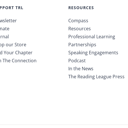
PPORT TRL
RESOURCES
wsletter
Compass
nate
Resources
rnal
Professional Learning
op our Store
Partnerships
nd Your Chapter
Speaking Engagements
in The Connection
Podcast
In the News
The Reading League Press