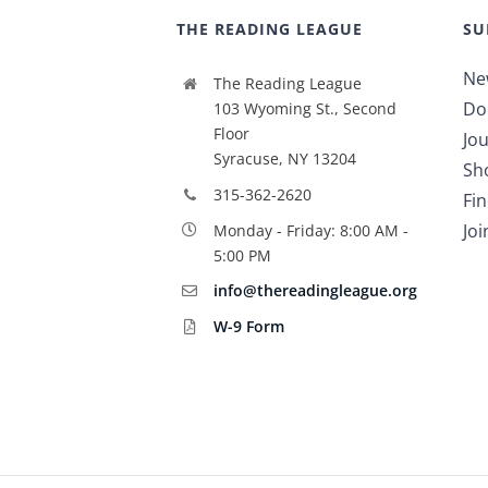
THE READING LEAGUE
SU
Ne
The Reading League
Do
103 Wyoming St., Second
Floor
Jou
Syracuse, NY 13204
Sh
315-362-2620
Fi
Jo
Monday - Friday: 8:00 AM -
5:00 PM
info@thereadingleague.org
W-9 Form