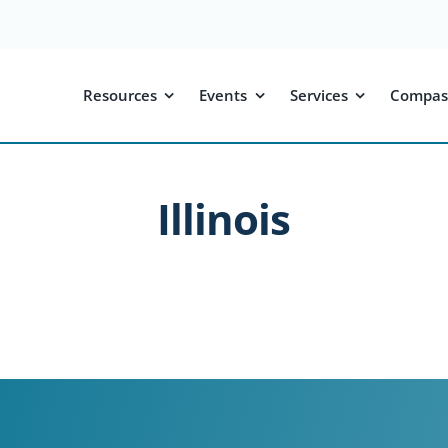
Resources
Events
Services
Compas
Illinois