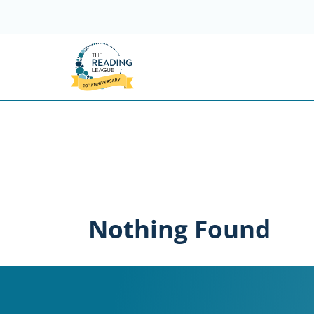
Skip
to
content
Nothing Found