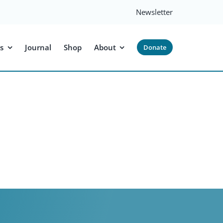
Newsletter
s
Journal
Shop
About
Donate