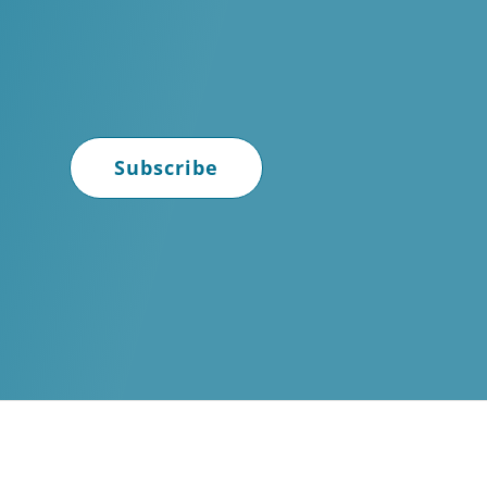
Subscribe