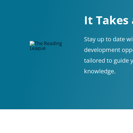
It Takes
Stay up to date w
development oppor
tailored to guide 
knowledge.