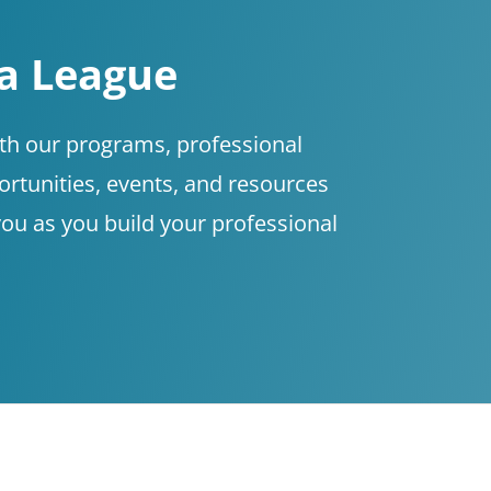
 a League
ith our programs, professional
tunities, events, and resources
you as you build your professional