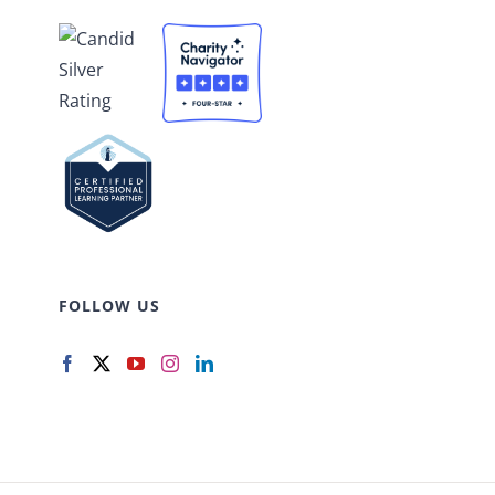
FOLLOW US