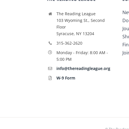
Ne
The Reading League
Do
103 Wyoming St., Second
Floor
Jou
Syracuse, NY 13204
Sh
315-362-2620
Fi
Jo
Monday - Friday: 8:00 AM -
5:00 PM
info@thereadingleague.org
W-9 Form