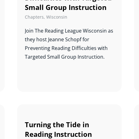
Small Group Instruction
Chapters
,
Wisconsin
Join The Reading League Wisconsin as
they host Jeanne Schopf for
Preventing Reading Difficulties with
Targeted Small Group Instruction.
Turning the Tide in
Reading Instruction