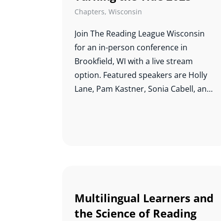
Chapters
,
Wisconsin
Join The Reading League Wisconsin
for an i
n-person conference in
Brookfield, WI with a live stream
option. Featured speakers are Holly
Lane, Pam Kastner, Sonia Cabell, and
Hugh Catts. Pati Montgomery and the
School District of Cudahy, WI will also
share their journey into the science of
reading. Info and registration can be
found
here
.
Multilingual Learners and
the Science of Reading