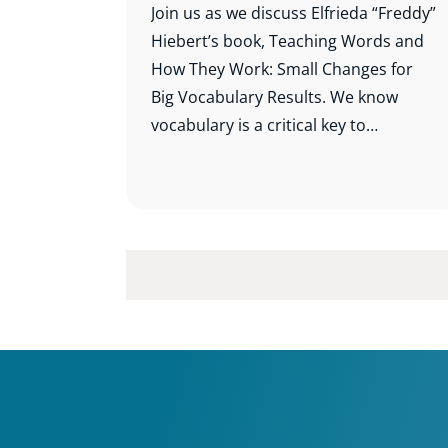
Join us as we discuss Elfrieda “Freddy”
Hiebert’s book, Teaching Words and
How They Work: Small Changes for
Big Vocabulary Results. We know
vocabulary is a critical key to
comprehension, and this study will
help us know which words to teach
and how best to teach them.