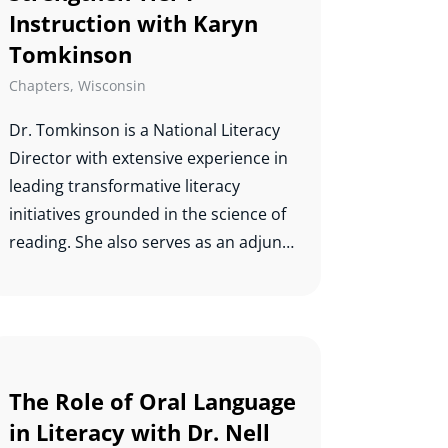
Instruction with Karyn
Tomkinson
Chapters
,
Wisconsin
Dr. Tomkinson is a National Literacy
Director with extensive experience in
leading transformative literacy
initiatives grounded in the science of
reading. She also serves as an adjunct
professor and teaches graduate level
reading courses. Karyn completed
her doctorate in special education at
Ball State University in 2016 with a
cognate in educational leadership.
The Role of Oral Language
Her dissertation on the Indiana
in Literacy with Dr. Nell
Reading Evaluation and