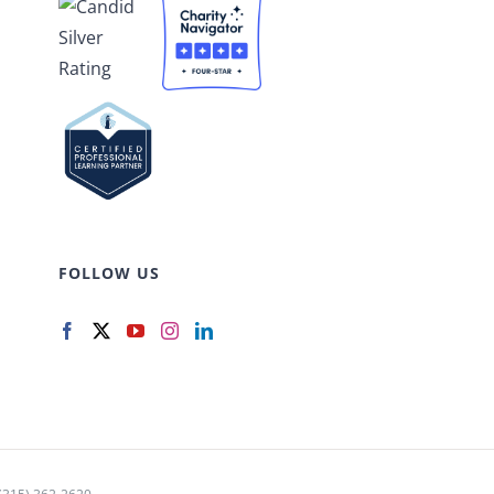
FOLLOW US