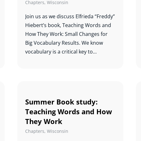
Chapters
,
Wisconsin
Join us as we discuss Elfrieda “Freddy”
Hiebert’s book, Teaching Words and
How They Work: Small Changes for
Big Vocabulary Results. We know
vocabulary is a critical key to
comprehension, and this study will
help us know which words to teach
and how best to teach them.
Summer Book study:
Teaching Words and How
They Work
Chapters
,
Wisconsin