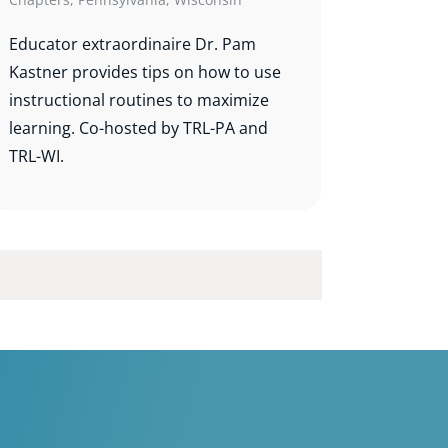
Educator extraordinaire Dr. Pam
Kastner provides tips on how to use
instructional routines to maximize
learning. Co-hosted by TRL-PA and
TRL-WI.