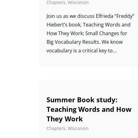
academic success.
Chapters
,
Wisconsin
Join us as we discuss Elfrieda “Freddy”
Hiebert’s book, Teaching Words and
How They Work: Small Changes for
Big Vocabulary Results. We know
vocabulary is a critical key to
comprehension, and this study will
help us know which words to teach
and how best to teach them.
Summer Book study:
Teaching Words and How
They Work
Chapters
,
Wisconsin