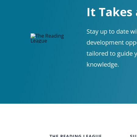
It Takes
Stay up to date w
development oppor
tailored to guide 
knowledge.
THE READING LEAGUE
SU