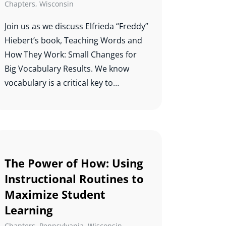
Chapters
,
Wisconsin
improving literacy outcomes. A
mother of four boys and a lifelong
Join us as we discuss Elfrieda “Freddy”
learner, she is passionate about
Hiebert’s book, Teaching Words and
education and continuous growth.
How They Work: Small Changes for
Big Vocabulary Results. We know
vocabulary is a critical key to
comprehension, and this study will
help us know which words to teach
and how best to teach them.
The Power of How: Using
Instructional Routines to
Maximize Student
Learning
Chapters
,
Pennsylvania
,
Wisconsin