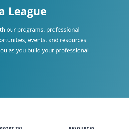
 a League
ith our programs, professional
tunities, events, and resources
you as you build your professional
PPORT TRL
RESOURCES