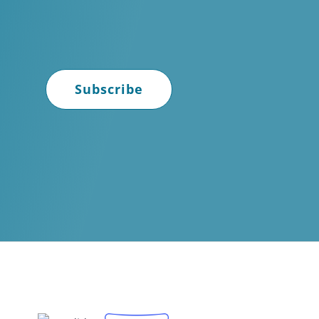
Subscribe