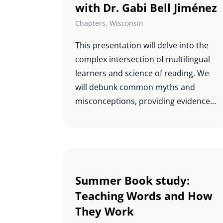
with Dr. Gabi Bell Jiménez
Chapters
,
Wisconsin
This presentation will delve into the
complex intersection of multilingual
learners and science of reading. We
will debunk common myths and
misconceptions, providing evidence-
based insights into effective teaching
practices that support the literacy
development of multilingual students.
By understanding the unique
challenges and strengths of these
Summer Book study:
learners, educators can create
Teaching Words and How
inclusive and supportive learning
They Work
environments that foster their