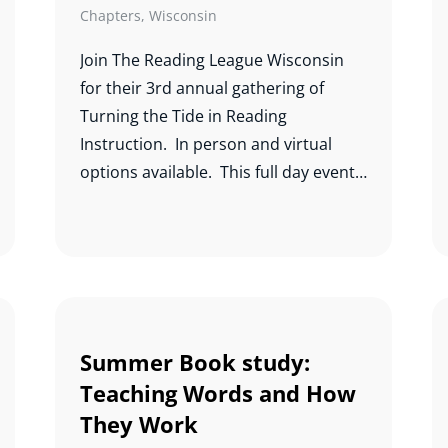
Chapters
,
Wisconsin
Join The Reading League Wisconsin
for their 3rd annual gathering of
Turning the Tide in Reading
Instruction. In person and virtual
options available. This full day event
will feature Jack Fletcher, Antonio
Fierro, Natalie Wexler, Freddy Hiebert,
Steve Dykstra, and Terrie Noland.
Summer Book study:
Teaching Words and How
They Work