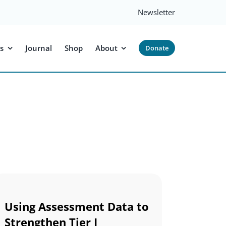
Newsletter
s
Journal
Shop
About
Donate
Using Assessment Data to
Strengthen Tier I