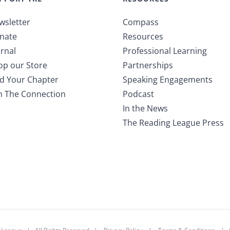
wsletter
Compass
nate
Resources
rnal
Professional Learning
op our Store
Partnerships
nd Your Chapter
Speaking Engagements
in The Connection
Podcast
In the News
The Reading League Press