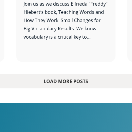
Join us as we discuss Elfrieda “Freddy”
Hiebert’s book, Teaching Words and
How They Work: Small Changes for
Big Vocabulary Results. We know
vocabulary is a critical key to
comprehension, and this study will
help us know which words to teach
and how best to teach them.
LOAD MORE POSTS