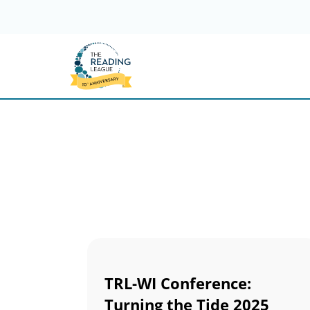
Skip
to
content
TRL-WI Conference:
Turning the Tide 2025