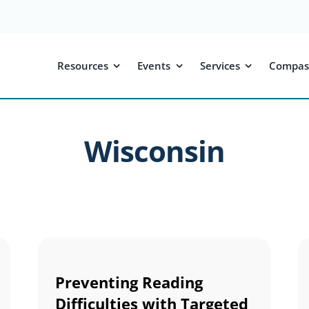
Resources
Events
Services
Compas
Wisconsin
Preventing Reading
Difficulties with Targeted