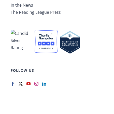
In the News
The Reading League Press
FOLLOW US