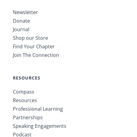
Newsletter
Donate
Journal
Shop our Store
Find Your Chapter
Join The Connection
RESOURCES
Compass
Resources
Professional Learning
Partnerships
Speaking Engagements
Podcast