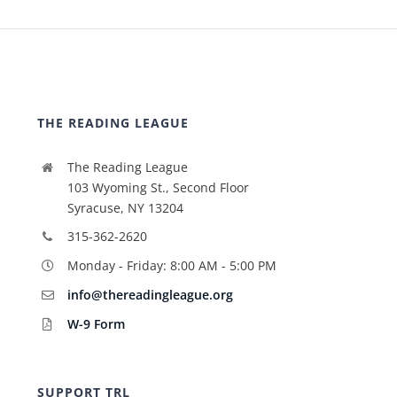
THE READING LEAGUE
The Reading League
103 Wyoming St., Second Floor
Syracuse, NY 13204
315-362-2620
Monday - Friday: 8:00 AM - 5:00 PM
info@thereadingleague.org
W-9 Form
SUPPORT TRL