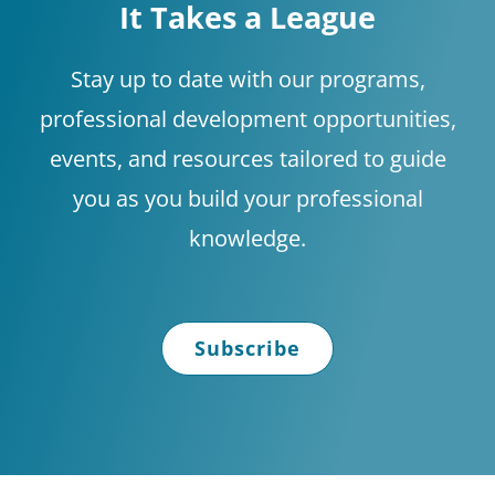
It Takes a League
Shop
Stay up to date with our programs,
professional development opportunities,
About
events, and resources tailored to guide
you as you build your professional
Donate
knowledge.
Subscribe