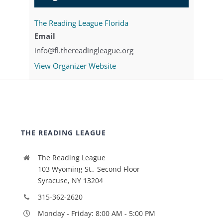
The Reading League Florida
Email
info@fl.thereadingleague.org
View Organizer Website
THE READING LEAGUE
The Reading League
103 Wyoming St., Second Floor
Syracuse, NY 13204
315-362-2620
Monday - Friday: 8:00 AM - 5:00 PM