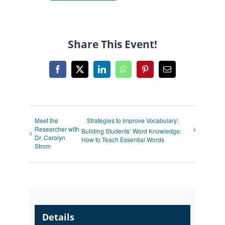
Share This Event!
Facebook
X
LinkedIn
WhatsApp
Pinterest
Email
Meet the
Strategies to Improve Vocabulary:
Researcher with
Building Students’ Word Knowledge:
Dr. Carolyn
How to Teach Essential Words
Strom
Details