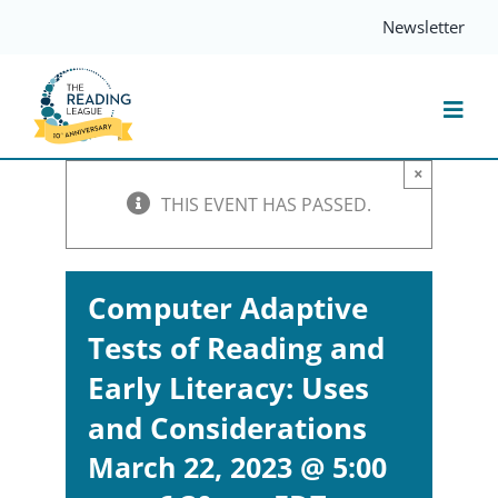
Skip
Newsletter
to
content
Togg
Navi
×
Resources
THIS EVENT HAS PASSED.
Events
Computer Adaptive
Tests of Reading and
Services
Early Literacy: Uses
Compass
and Considerations
March 22, 2023 @ 5:00
Journal