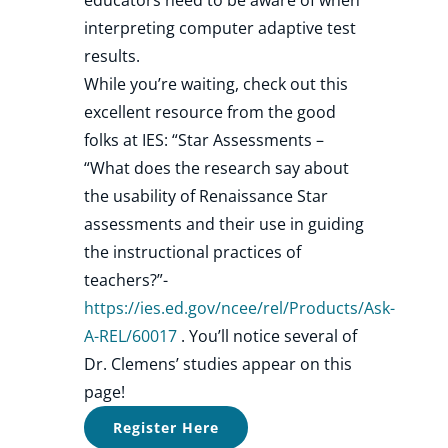
interpreting computer adaptive test
results.
While you’re waiting, check out this
excellent resource from the good
folks at IES: “Star Assessments –
“What does the research say about
the usability of Renaissance Star
assessments and their use in guiding
the instructional practices of
teachers?”-
https://ies.ed.gov/ncee/rel/Products/Ask-
A-REL/60017
. You’ll notice several of
Dr. Clemens’ studies appear on this
page!
Register Here