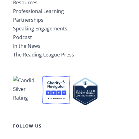
Resources
Professional Learning
Partnerships
Speaking Engagements
Podcast
In the News
The Reading League Press
FOLLOW US