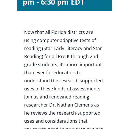
pm
-
6:30 pm
EDT
Shop
Now that all Florida districts are
About
using computer adaptive tests of
reading (Star Early Literacy and Star
Donate
Reading) for all Pre-K through 2nd
grade students, it’s more important
than ever for educators to
understand the research supported
uses of these kinds of assessments.
Join us and renowned reading
researcher Dr. Nathan Clemens as
he reviews the research-supported
uses and considerations that
educators need to be aware of when