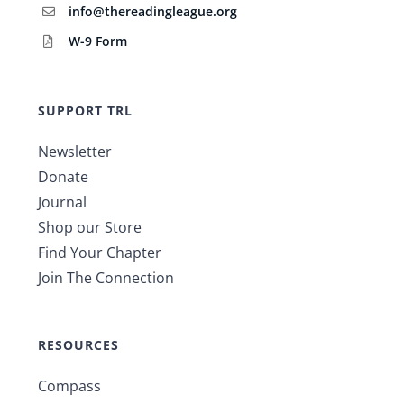
info@thereadingleague.org
W-9 Form
SUPPORT TRL
Newsletter
Donate
Journal
Shop our Store
Find Your Chapter
Join The Connection
RESOURCES
Compass