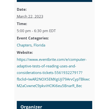
Date:
March 22, 2023
Time:
5:00 pm - 6:30 pm
EDT
Event Categories:
Chapters
,
Florida
Website:
https://www.eventbrite.com/e/computer-
adaptive-tests-of-reading-uses-and-
considerations-tickets-556193227917?
fbclid=IwAR2NOX5EMXgUjI79ArvCypTBkwc
M2aCvwneC9pkviHCIKi6eu5BnarR_8ec
Organizer