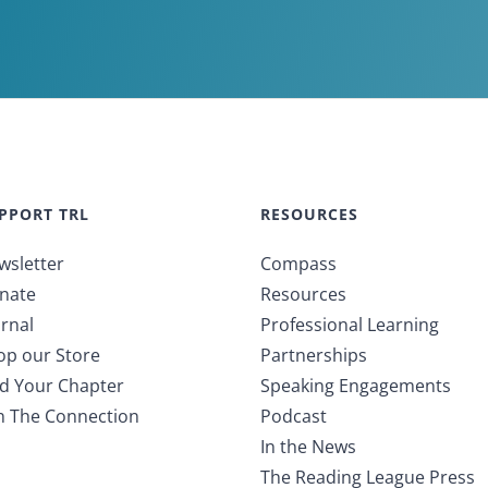
PPORT TRL
RESOURCES
wsletter
Compass
nate
Resources
rnal
Professional Learning
op our Store
Partnerships
nd Your Chapter
Speaking Engagements
in The Connection
Podcast
In the News
The Reading League Press