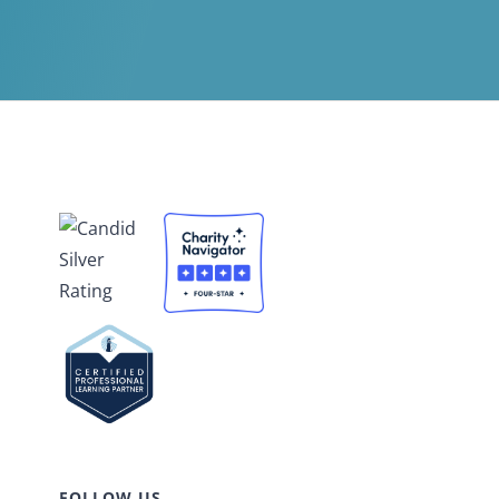
FOLLOW US