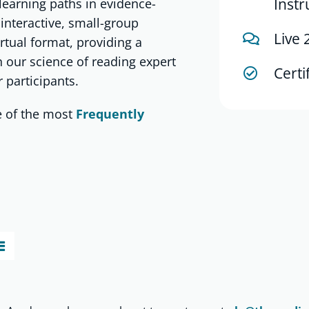
Instr
learning paths in evidence-
 interactive, small-group
Live 
irtual format, providing a
 our science of reading expert
Certi
 participants.
 of the most
Frequently