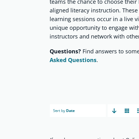
teams the chance to choose their 
aligned literacy instruction. These
learning sessions occur in a live v
unique opportunity to engage with
instructors and network with other
Questions?
Find answers to some
Asked Questions
.
Sort by
Date