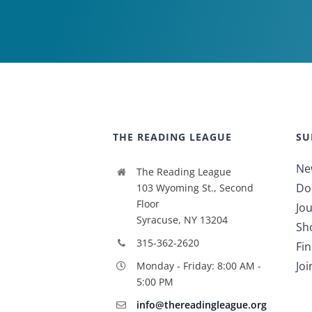
THE READING LEAGUE
SU
Ne
The Reading League
Do
103 Wyoming St., Second
Floor
Jou
Syracuse, NY 13204
Sh
315-362-2620
Fi
Jo
Monday - Friday: 8:00 AM -
5:00 PM
info@thereadingleague.org