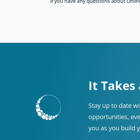
If you have any questions about Onli
It Takes
Stay up to date w
opportunities, eve
you as you build 