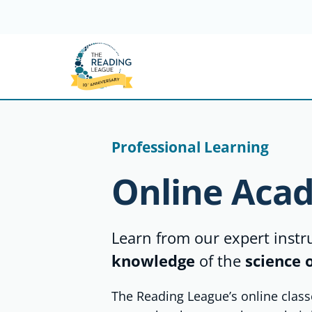
Skip
to
content
Professional Learning
Online Aca
Learn from our expert inst
knowledge
of the
science 
The Reading League’s online class