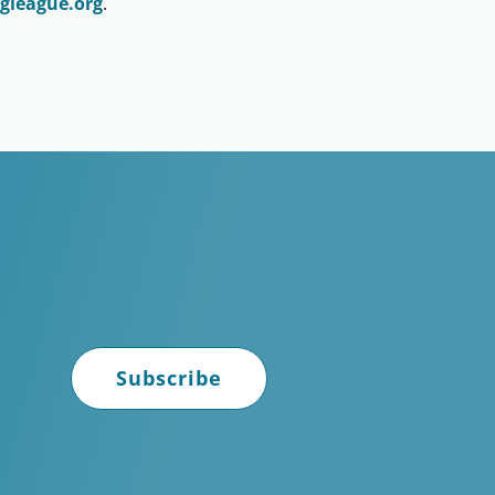
gleague.org
.
Subscribe