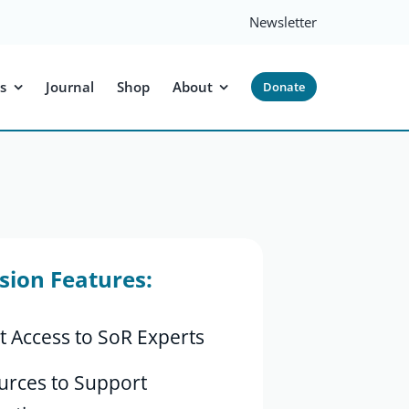
Newsletter
s
Journal
Shop
About
Donate
sion Features:
t Access to SoR Experts
urces to Support