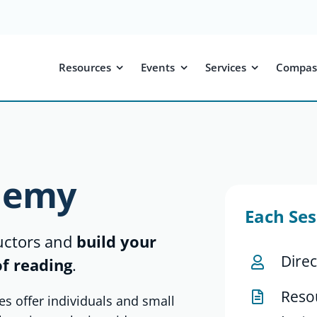
Resources
Events
Services
Compas
demy
Each Ses
ructors and
build your
Direc
of reading
.
Reso
es offer individuals and small