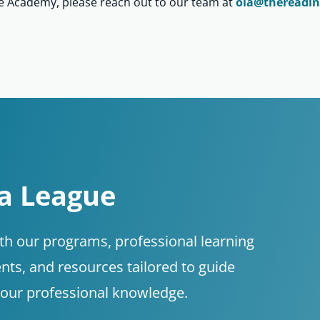
ne Academy, please reach out to our team at
ola@thereadin
 a League
ith our programs, professional learning
nts, and resources tailored to guide
your professional knowledge.