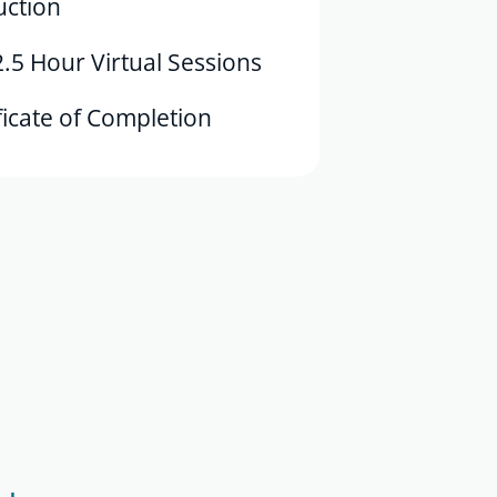
uction
2.5 Hour Virtual Sessions
ficate of Completion