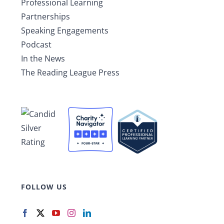
Professional Learning
Partnerships
Speaking Engagements
Podcast
In the News
The Reading League Press
FOLLOW US