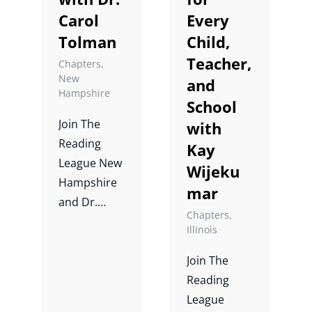
Carol
Every
Jane Ashby,
Dr. Melissa
Tolman
Child,
Farrall, and
Teacher,
Chapters
,
Dr. Lucy
New
and
Hampshire
Hart
School
Paulson.
Join The
with
Reading
Kay
League New
Wijeku
Hampshire
mar
and Dr.
Chapters
,
Carol
Illinois
Tolman for
a case study
Join The
on writing.
Reading
League