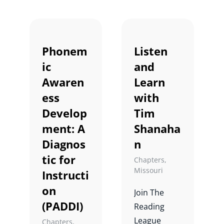
conversatio
n on
adolescent
Phonem
Listen
literacy.
ic
and
Awaren
Learn
ess
with
Develop
Tim
ment: A
Shanaha
Diagnos
n
tic for
Chapters
,
Missouri
Instructi
on
Join The
(PADDI)
Reading
League
Chapters
,