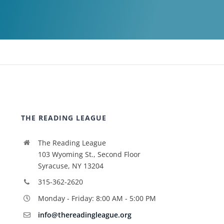
THE READING LEAGUE
The Reading League
103 Wyoming St., Second Floor
Syracuse, NY 13204
315-362-2620
Monday - Friday: 8:00 AM - 5:00 PM
info@thereadingleague.org