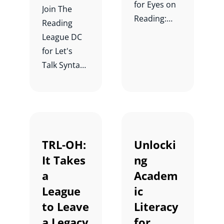
for Eyes on
Join The
Reading:
Reading
Why Syntax
League DC
is the
for Let's
Foundation
Talk Syntax
al Skill in
Instruction!:
Reading
From
Comprehen
Research to
sion with
Practice
Dr. Julie Van
with Margie
TRL-OH:
Unlocki
Dyke.
Gillis and
It Takes
ng
Mary Chapel
a
Academ
Eberhardt.
League
ic
to Leave
Literacy
a Legacy
for