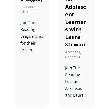
Adolesc
Chapters
,
Ohio
ent
Learner
Join The
s with
Reading
Laura
League Ohio
for their
Stewart
first in
Arkansas
,
person
Chapters
event.
Join The
Reading
League
Arkansas
and Laura
Stewart for
a