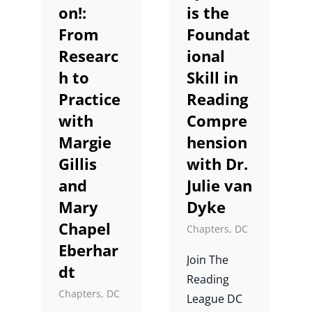
on!:
is the
From
Foundat
Shop
Researc
ional
h to
Skill in
About
Practice
Reading
with
Compre
Donate
Margie
hension
Gillis
with Dr.
and
Julie van
Mary
Dyke
Chapel
Chapters
,
DC
Eberhar
Join The
dt
Reading
Chapters
,
DC
League DC