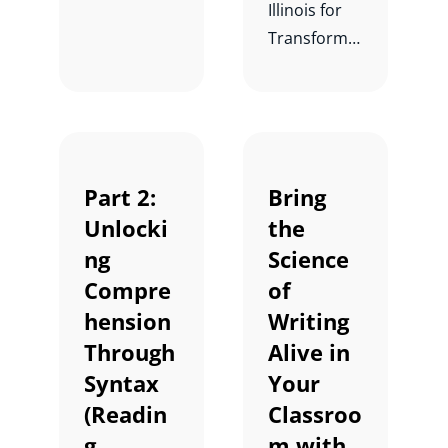
Illinois for
Transformin
g Literacy
for Every
Child,
Teacher,
and School
Part 2:
Bring
with Kay
Unlocki
the
Wijekumar.
ng
Science
Compre
of
hension
Writing
Through
Alive in
Syntax
Your
(Readin
Classroo
g
m with