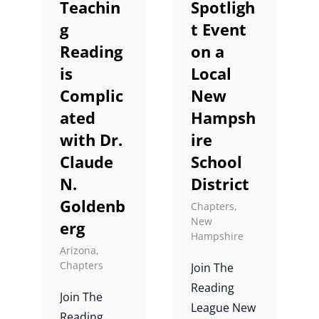
Teachin
Spotligh
Universe).
Leslie Laud.
g
t Event
Reading
on a
is
Local
Complic
New
ated
Hampsh
with Dr.
ire
Claude
School
N.
District
Goldenb
Chapters
,
New
erg
Hampshire
Arizona
,
Chapters
Join The
Reading
Join The
League New
Reading