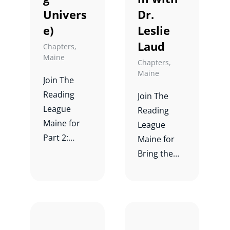
Univers
Dr.
e)
Leslie
Laud
Chapters
,
Maine
Chapters
,
Maine
Join The
Reading
Join The
League
Reading
Maine for
League
Part 2:
Maine for
Unlocking
Bring the
Comprehen
Science of
sion
Writing Alive
Through
in Your
Syntax
Classroom
(Reading
with Dr.