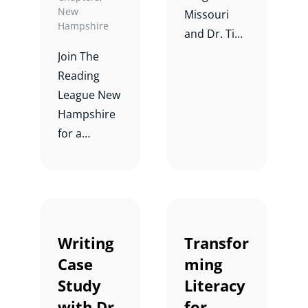
New
Missouri
Hampshire
and Dr. Tim
Shanahan
Join The
for a
Reading
conversatio
League New
n and Q&A
Hampshire
about
for a
learning to
webinar and
read vs.
discussion
reading to
on
learn.
Phonemic
Awareness
Writing
Transfor
Developme
Case
ming
nt with Dr.
Study
Literacy
Carol
with Dr.
for
Tolman, Dr.