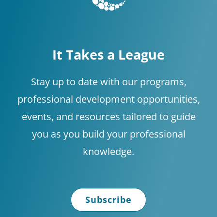
discuss
implementi
ng what the
It Takes a League
data
supports.
Stay up to date with our programs,
professional development opportunities,
events, and resources tailored to guide
you as you build your professional
knowledge.
Subscribe