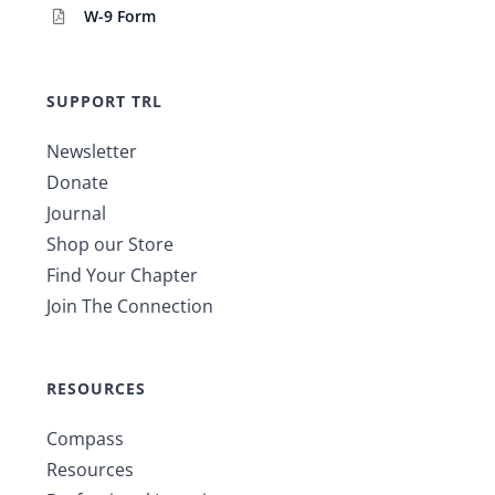
W-9 Form
SUPPORT TRL
Newsletter
Donate
Journal
Shop our Store
Find Your Chapter
Join The Connection
RESOURCES
Compass
Resources