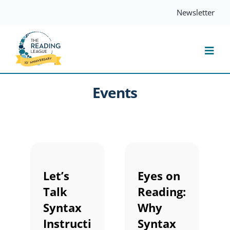
Skip
Newsletter
to
content
Togg
Navi
Events
Resources
Events
Services
Let’s
Eyes on
Talk
Reading:
Compass
Syntax
Why
Instructi
Syntax
Journal