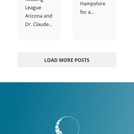
Hampshire
League
for a
Arizona and
spotlight
Dr. Claude
event on a
N.
local school
Goldenberg
district
for Teaching
prioritizing
Reading is
LOAD MORE POSTS
literacy
Complicate
instruction.
d: How can
we handle
the
complexity?
Participants
will engage
in breakout
rooms to